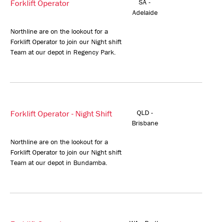
Forklift Operator
SA -
Adelaide
Northline are on the lookout for a
Forklift Operator to join our Night shift
Team at our depot in Regency Park.
Forklift Operator - Night Shift
QLD -
Brisbane
Northline are on the lookout for a
Forklift Operator to join our Night shift
Team at our depot in Bundamba.