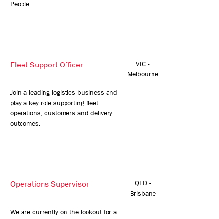
People
Fleet Support Officer
VIC -
Melbourne
Join a leading logistics business and
play a key role supporting fleet
operations, customers and delivery
outcomes.
Operations Supervisor
QLD -
Brisbane
We are currently on the lookout for a