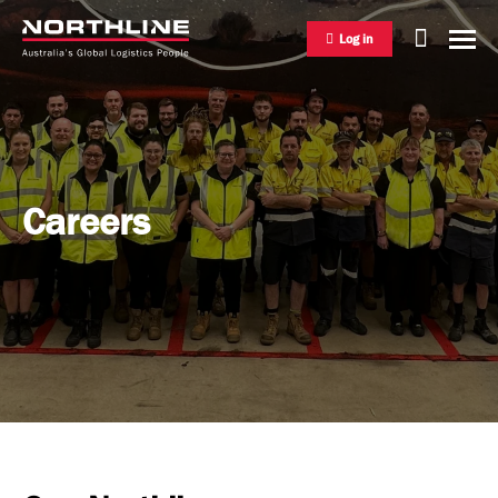
Log in
National Freight Management
Careers
Warehousing & Distribution
International Freight Management
Who we are
Project Logistics
Vision & Values