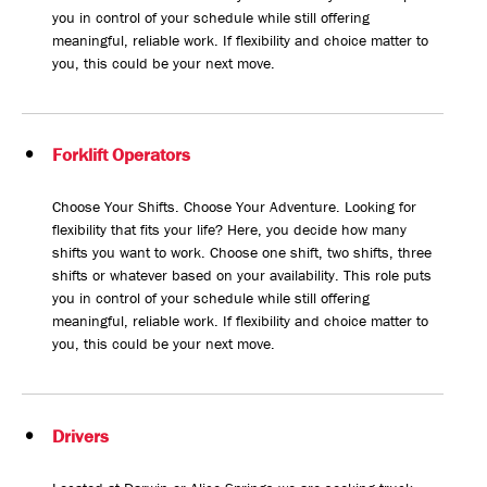
you in control of your schedule while still offering
meaningful, reliable work. If flexibility and choice matter to
you, this could be your next move.
Forklift Operators
Choose Your Shifts. Choose Your Adventure. Looking for
flexibility that fits your life? Here, you decide how many
shifts you want to work. Choose one shift, two shifts, three
shifts or whatever based on your availability. This role puts
you in control of your schedule while still offering
meaningful, reliable work. If flexibility and choice matter to
you, this could be your next move.
Drivers