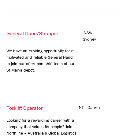
General Hand/Strapper
NSW -
Sydney
We have an exciting opportunity for a
motivated and reliable General Hand
to join our afternoon shift team at our
St Marys depot.
Forklift Operator
NT - Darwin
Looking for a rewarding career with a
company that values its people? Join
Northline – Australia’s Global Logistics