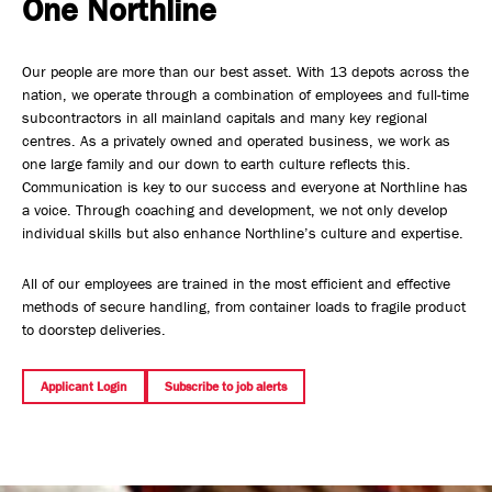
One Northline
Safety, Environment & Community
Our people are more than our best asset. With 13 depots across the
Northline History
nation, we operate through a combination of employees and full-time
subcontractors in all mainland capitals and many key regional
centres. As a privately owned and operated business, we work as
one large family and our down to earth culture reflects this.
Communication is key to our success and everyone at Northline has
a voice. Through coaching and development, we not only develop
individual skills but also enhance Northline’s culture and expertise.
All of our employees are trained in the most efficient and effective
methods of secure handling, from container loads to fragile product
to doorstep deliveries.
Applicant Login
Subscribe to job alerts