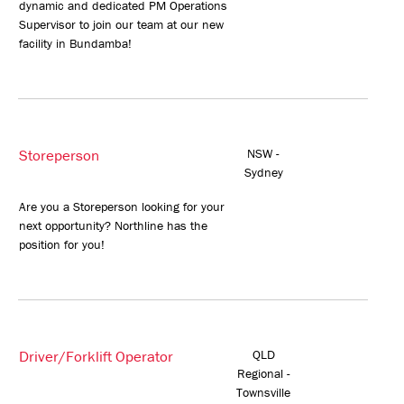
dynamic and dedicated PM Operations
Supervisor to join our team at our new
facility in Bundamba!
Storeperson
NSW -
Sydney
Are you a Storeperson looking for your
next opportunity? Northline has the
position for you!
Driver/Forklift Operator
QLD
Regional -
Townsville