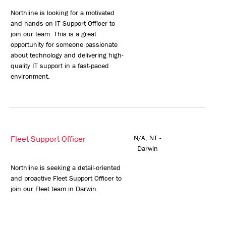
Northline is looking for a motivated
and hands-on IT Support Officer to
join our team. This is a great
opportunity for someone passionate
about technology and delivering high-
quality IT support in a fast-paced
environment.
Fleet Support Officer
N/A, NT -
Darwin
Northline is seeking a detail-oriented
and proactive Fleet Support Officer to
join our Fleet team in Darwin.