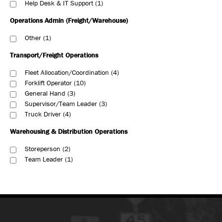
Help Desk & IT Support
1
Operations Admin (Freight/Warehouse)
Other
1
Transport/Freight Operations
Fleet Allocation/Coordination
4
Forklift Operator
10
General Hand
3
Supervisor/Team Leader
3
Truck Driver
4
Warehousing & Distribution Operations
Storeperson
2
Team Leader
1