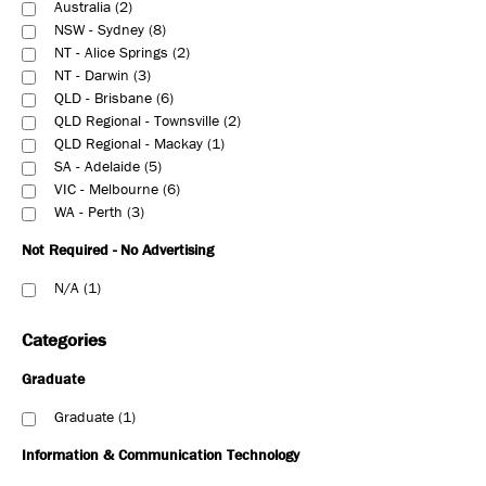
Australia
2
NSW - Sydney
8
NT - Alice Springs
2
NT - Darwin
3
QLD - Brisbane
6
QLD Regional - Townsville
2
QLD Regional - Mackay
1
SA - Adelaide
5
VIC - Melbourne
6
WA - Perth
3
Not Required - No Advertising
N/A
1
Categories
Graduate
Graduate
1
Information & Communication Technology