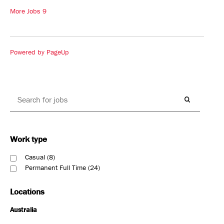
More Jobs
9
Powered by PageUp
Work type
Casual
8
Permanent Full Time
24
Locations
Australia