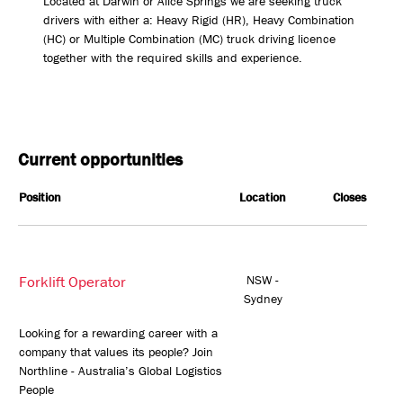
Located at Darwin or Alice Springs we are seeking truck
drivers with either a: Heavy Rigid (HR), Heavy Combination
(HC) or Multiple Combination (MC) truck driving licence
together with the required skills and experience.
Current opportunities
Position
Location
Closes
Forklift Operator
NSW -
Sydney
Looking for a rewarding career with a
company that values its people? Join
Northline - Australia’s Global Logistics
People