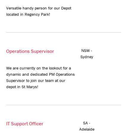
Versatile handy person for our Depot
located in Regency Park!
Operations Supervisor
NSW -
Sydney
We are currently on the lookout for a
dynamic and dedicated PM Operations
Supervisor to join our team at our
depot in St Marys!
IT Support Officer
SA -
Adelaide