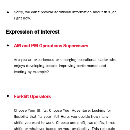
Sorry, we can't provide additional information about this job
right now.
Expression of interest
AM and PM Operations Supervisors
Are you an experienced or emerging operational leader who
enjoys developing people, improving performance and
leading by example?
Forklift Operators
Choose Your Shifts. Choose Your Adventure. Looking for
flexibility that fits your life? Here, you decide how many
shifts you want to work. Choose one shift, two shifts, three
shifts or whatever based on your availability. This role puts