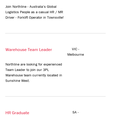
Join Northline - Australia’s Global
Logistics People as a casual HR / MR
Driver - Forklift Operator in Townsville!
Warehouse Team Leader
VIC -
Melbourne
Northline are looking for experienced
Team Leader to join our 3PL
Warehouse team currently located in
Sunshine West.
HR Graduate
SA -