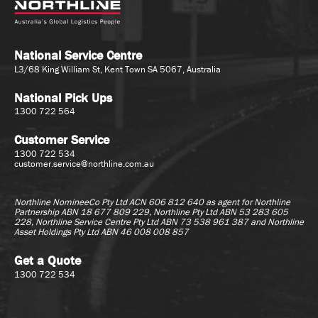
National Service Centre
L3/68 King William St, Kent Town SA 5067, Australia
National Pick Ups
1300 722 564
Customer Service
1300 722 534
customer.service@northline.com.au
Northline NomineeCo Pty Ltd ACN 606 812 640 as agent for
Northline
Partnership ABN 18 677 809 229, Northline Pty Ltd ABN 53 283 605
228, Northline Service Centre Pty Ltd ABN 73 538 961 387 and Northline
Asset Holdings Pty Ltd ABN 46 008 008 857
Get a Quote
1300 722 534