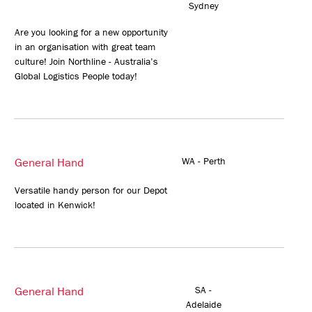
Sydney
Are you looking for a new opportunity
in an organisation with great team
culture! Join Northline - Australia’s
Global Logistics People today!
General Hand
WA - Perth
Versatile handy person for our Depot
located in Kenwick!
General Hand
SA -
Adelaide