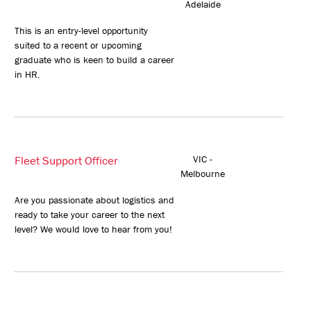
Adelaide
This is an entry-level opportunity
suited to a recent or upcoming
graduate who is keen to build a career
in HR.
Fleet Support Officer
VIC -
Melbourne
Are you passionate about logistics and
ready to take your career to the next
level? We would love to hear from you!