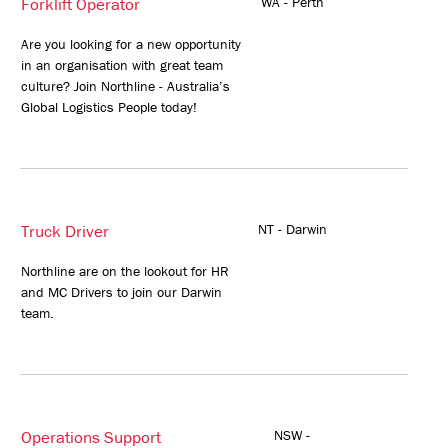
Forklift Operator
WA - Perth
Are you looking for a new opportunity
in an organisation with great team
culture? Join Northline - Australia’s
Global Logistics People today!
Truck Driver
NT - Darwin
Northline are on the lookout for HR
and MC Drivers to join our Darwin
team.
Operations Support
NSW -