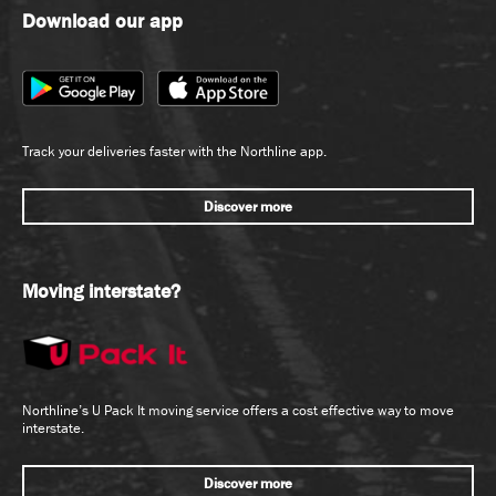
Download our app
Track your deliveries faster with the Northline app.
Discover more
Moving interstate?
Northline’s U Pack It moving service offers a cost effective way to move
interstate.
Discover more