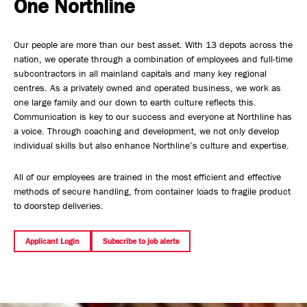
One Northline
Safety, Environment & Community
Our people are more than our best asset. With 13 depots across the
Northline History
nation, we operate through a combination of employees and full-time
subcontractors in all mainland capitals and many key regional
centres. As a privately owned and operated business, we work as
one large family and our down to earth culture reflects this.
Communication is key to our success and everyone at Northline has
a voice. Through coaching and development, we not only develop
individual skills but also enhance Northline’s culture and expertise.
All of our employees are trained in the most efficient and effective
methods of secure handling, from container loads to fragile product
to doorstep deliveries.
Applicant Login
Subscribe to job alerts