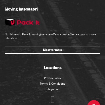
Analysis & Reporting
Management
Moving interstate?
Consulting &
New Business
Generalist HR
Development
Industrial & Employee
Quoting
Relations
Tender Coordination
Management - Internal
Northline’s U Pack It moving service offers a cost effective way to move
interstate.
Organisational
Development
Trades & Services
Discover more
Other
Diesel Mechanic
Payroll
Welders/Boiler Makers
Recruitment - Internal
Locations
Training &
Development
Transport/Freight
Privacy Policy
Operations
Terms & Conditions
Integration
Information &
Depot/Branch
Communication Technology
Manager
Fleet