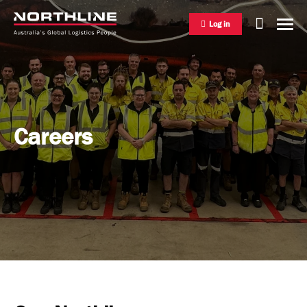
Log in
National Freight Management
Careers
Warehousing & Distribution
International Freight Management
Who we are
Project Logistics
Vision & Values