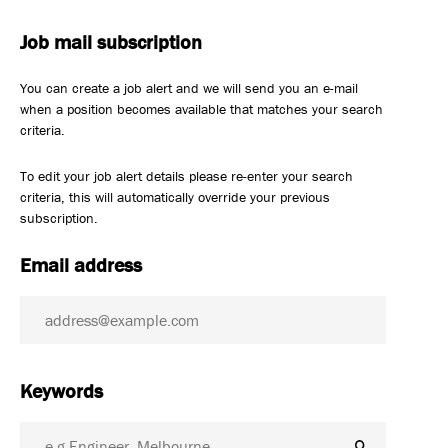
Job mail subscription
You can create a job alert and we will send you an e-mail
when a position becomes available that matches your search
criteria.
To edit your job alert details please re-enter your search
criteria, this will automatically override your previous
subscription.
Email address
Keywords