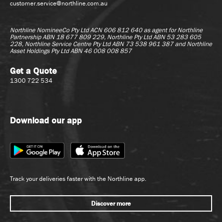
customer.service@northline.com.au
Call Centre & Customer
Country Coordination
Service
Customer Service
Northline NomineeCo Pty Ltd ACN 606 812 640 as agent for
Northline
Debrief Officer
Partnership ABN 18 677 809 229, Northline Pty Ltd ABN 53 283 605
Customer Service - Call
228, Northline Service Centre Pty Ltd ABN 73 538 961 387 and Northline
Inventory Control
Asset Holdings Pty Ltd ABN 46 008 008 857
Centre
Other
Management
Get a Quote
Pallet Control
Other
1300 722 534
Warehouse
Sales - Inbound
Administration
(Quoting)
Supervisor/Team
Download our app
Leader
Operations Trainee
Trainee
Graduate
Track your deliveries faster with the Northline app.
Graduate
Sales
Discover more
Account Management
Human Resources &
Recruitment