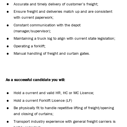
Accurate and timely delivery of customer’s freight;
Ensure freight and deliveries match up and are consistent
with current paperwork;
Constant communication with the depot
(manager/supervisor);
Maintaining a truck log to align with current state legislation;
Operating a forklift;
Manual handling of freight and curtain gates.
As a successful candidate you will:
Hold a current and valid HR, HC or MC Licence;
Hold a current Forklift Licence (LF)
Be physically fit to handle repetitive lifting of freight/opening
and closing of curtains;
Transport industry experience with general freight carriers is