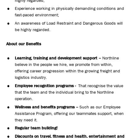
highly regarded;
Experience working in physically demanding conditions and
fast-paced environment;
An awareness of Load Restraint and Dangerous Goods will
be highly regarded.
About our Benefits
Learning, training and development support –
Northline
believe in the people we hire, we promote from within,
offering career progression within the growing freight and
logistics industry.
Employee recognition programs -
That recognise the value
that the team and the individual bring to the Northline
operation.
Wellness and benefits programs –
Such as our Employee
Assistance Program, offering our teammates support, when
they need it.
Regular team building!
Discounts on travel, fitness and health, entertainment and