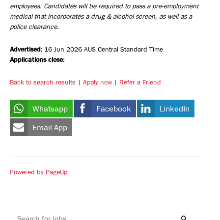
employees. Candidates will be required to pass a pre-employment
medical that incorporates a drug & alcohol screen, as well as a
police clearance.
Advertised:
16 Jun 2026
AUS Central Standard Time
Applications close:
Back to search results
Apply now
Refer a Friend
Whatsapp
Facebook
LinkedIn
Email App
Powered by PageUp