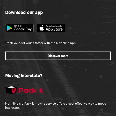
Download our app
Track your deliveries faster with the Northline app.
Discover more
Moving interstate?
Northline’s U Pack It moving service offers a cost effective way to move
interstate.