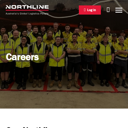
Log in
National Freight Management
Careers
Warehousing & Distribution
International Freight Management
Who we are
Project Logistics
Vision & Values