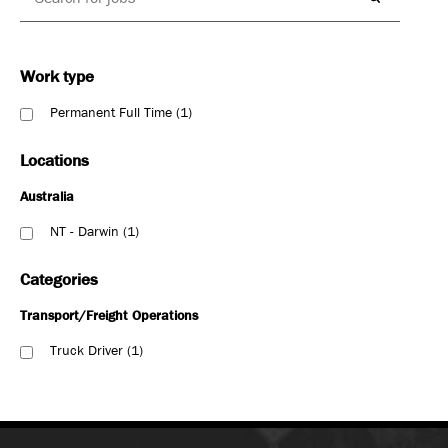
Work type
Permanent Full Time
1
Locations
Australia
NT - Darwin
1
Categories
Transport/Freight Operations
Truck Driver
1