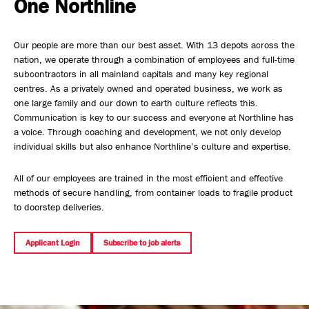
One Northline
Safety, Environment & Community
Our people are more than our best asset. With 13 depots across the
Northline History
nation, we operate through a combination of employees and full-time
subcontractors in all mainland capitals and many key regional
centres. As a privately owned and operated business, we work as
one large family and our down to earth culture reflects this.
Communication is key to our success and everyone at Northline has
a voice. Through coaching and development, we not only develop
individual skills but also enhance Northline’s culture and expertise.
All of our employees are trained in the most efficient and effective
methods of secure handling, from container loads to fragile product
to doorstep deliveries.
Applicant Login
Subscribe to job alerts