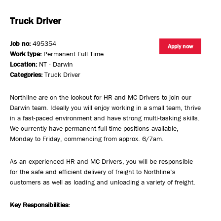
Truck Driver
Job no:
495354
Apply now
Work type:
Permanent Full Time
Location:
NT - Darwin
Categories:
Truck Driver
Northline are on the lookout for HR and MC Drivers to join our
Darwin team. Ideally you will enjoy working in a small team, thrive
in a fast-paced environment and have strong multi-tasking skills.
We currently have permanent full-time positions available,
Monday to Friday, commencing from approx. 6/7am.
As an experienced HR and MC Drivers, you will be responsible
for the safe and efficient delivery of freight to Northline’s
customers as well as loading and unloading a variety of freight.
Key Responsibilities: