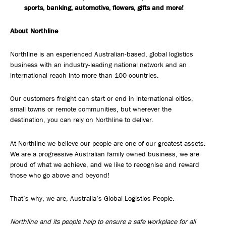
sports, banking, automotive, flowers, gifts and more!
About Northline
Northline is an experienced Australian-based, global logistics
business with an industry-leading national network and an
international reach into more than 100 countries.
Our customers freight can start or end in international cities,
small towns or remote communities, but wherever the
destination, you can rely on Northline to deliver.
At Northline we believe our people are one of our greatest assets.
We are a progressive Australian family owned business, we are
proud of what we achieve, and we like to recognise and reward
those who go above and beyond!
That’s why, we are, Australia’s Global Logistics People.
Northline and its people help to ensure a safe workplace for all