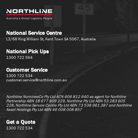
National Service Centre
L3/68 King William St, Kent Town SA 5067, Australia
National Pick Ups
1300 722 564
Customer Service
1300 722 534
customer.service@northline.com.au
Northline NomineeCo Pty Ltd ACN 606 812 640 as agent for
Northline
Partnership ABN 18 677 809 229, Northline Pty Ltd ABN 53 283 605
228, Northline Service Centre Pty Ltd ABN 73 538 961 387 and Northline
Asset Holdings Pty Ltd ABN 46 008 008 857
Get a Quote
1300 722 534