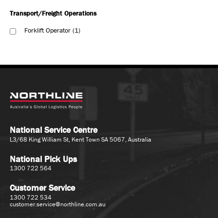
Transport/Freight Operations
Forklift Operator
1
National Service Centre
L3/68 King William St, Kent Town SA 5067, Australia
National Pick Ups
1300 722 564
Customer Service
1300 722 534
customer.service@northline.com.au