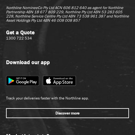
Northline NomineeCo Pty Ltd ACN 606 812 640 as agent for
Northline
Partnership ABN 18 677 809 229, Northline Pty Ltd ABN 53 283 605
228, Northline Service Centre Pty Ltd ABN 73 538 961 387 and Northline
Asset Holdings Pty Ltd ABN 46 008 008 857
Get a Quote
1300 722 534
Download our app
Track your deliveries faster with the Northline app.
Discover more