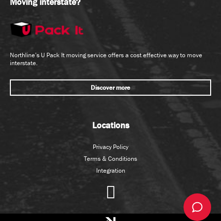
Moving interstate?
Northline’s U Pack It moving service offers a cost effective way to move
interstate.
Discover more
Locations
Privacy Policy
Terms & Conditions
Integration