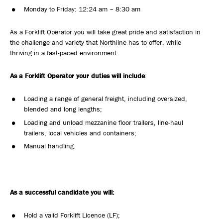
Monday to Friday: 12:24 am – 8:30 am
As a Forklift Operator you will take great pride and satisfaction in
the challenge and variety that Northline has to offer, while
thriving in a fast-paced environment.
As a Forklift Operator your duties will include
:
Loading a range of general freight, including oversized,
blended and long lengths;
Loading and unload mezzanine floor trailers, line-haul
trailers, local vehicles and containers;
Manual handling.
As a successful candidate you will:
Hold a valid Forklift Licence (LF);