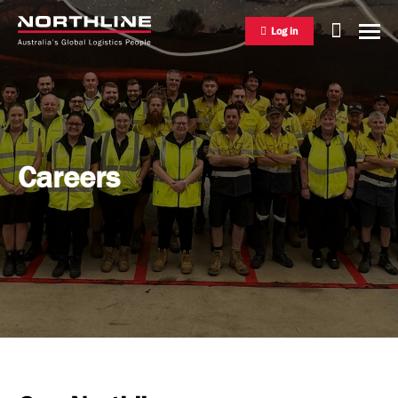
Log in
National Freight Management
Careers
Warehousing & Distribution
International Freight Management
Who we are
Project Logistics
Vision & Values