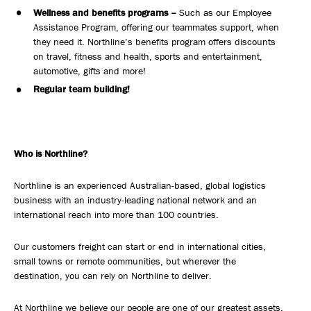
Wellness and benefits programs –
Such as our Employee
Assistance Program, offering our teammates support, when
they need it. Northline’s benefits program offers discounts
on travel, fitness and health, sports and entertainment,
automotive, gifts and more!
Regular team building!
Who is Northline?
Northline is an experienced Australian-based, global logistics
business with an industry-leading national network and an
international reach into more than 100 countries.
Our customers freight can start or end in international cities,
small towns or remote communities, but wherever the
destination, you can rely on Northline to deliver.
At Northline we believe our people are one of our greatest assets.