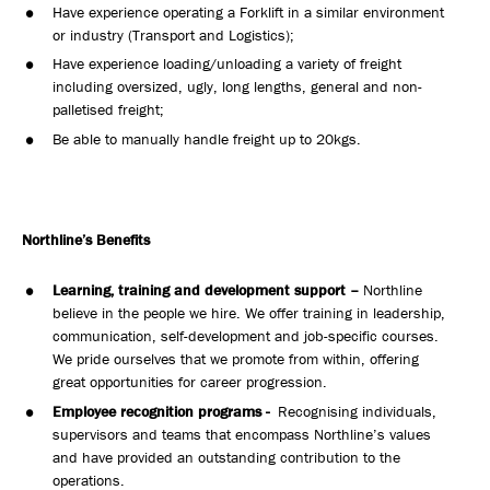
Have experience operating a Forklift in a similar environment
or industry (Transport and Logistics);
Have experience loading/unloading a variety of freight
including oversized, ugly, long lengths, general and non-
palletised freight;
Be able to manually handle freight up to 20kgs.
Northline’s Benefits
Learning, training and development support –
Northline
believe in the people we hire. We offer training in leadership,
communication, self-development and job-specific courses.
We pride ourselves that we promote from within, offering
great opportunities for career progression.
Employee recognition programs -
Recognising individuals,
supervisors and teams that encompass Northline’s values
and have provided an outstanding contribution to the
operations.