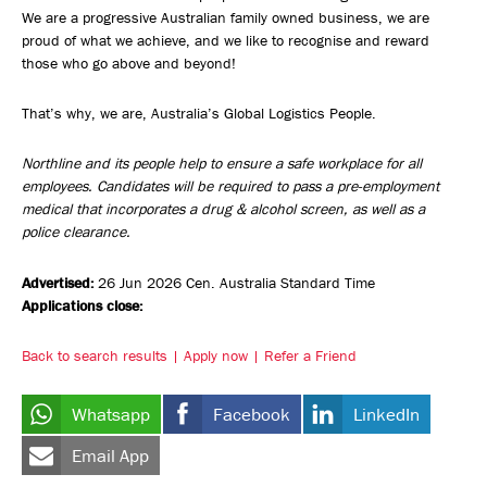
We are a progressive Australian family owned business, we are
proud of what we achieve, and we like to recognise and reward
those who go above and beyond!
That’s why, we are, Australia’s Global Logistics People.
Northline and its people help to ensure a safe workplace for all
employees. Candidates will be required to pass a pre-employment
medical that incorporates a drug & alcohol screen, as well as a
police clearance.
Advertised:
26 Jun 2026
Cen. Australia Standard Time
Applications close:
Back to search results
Apply now
Refer a Friend
Whatsapp
Facebook
LinkedIn
Email App