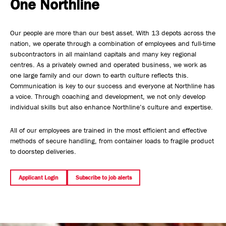
One Northline
Safety, Environment & Community
Our people are more than our best asset. With 13 depots across the
Northline History
nation, we operate through a combination of employees and full-time
subcontractors in all mainland capitals and many key regional
centres. As a privately owned and operated business, we work as
one large family and our down to earth culture reflects this.
Communication is key to our success and everyone at Northline has
a voice. Through coaching and development, we not only develop
individual skills but also enhance Northline’s culture and expertise.
All of our employees are trained in the most efficient and effective
methods of secure handling, from container loads to fragile product
to doorstep deliveries.
Applicant Login
Subscribe to job alerts