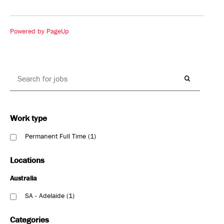
Powered by PageUp
Work type
Permanent Full Time
1
Locations
Australia
SA - Adelaide
1
Categories