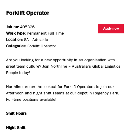
Forklift Operator
Job no:
495326
Apply now
Work type:
Permanent Full Time
Location:
SA - Adelaide
Categories:
Forklift Operator
Are you looking for a new opportunity in an organisation with
great team culture? Join Northline – Australia’s Global Logistics
People today!
Northline are on the lookout for Forklift Operators to join our
Afternoon and night shift Teams at our depot in Regency Park.
Full-time positions available!
Shift Hours
Night Shift