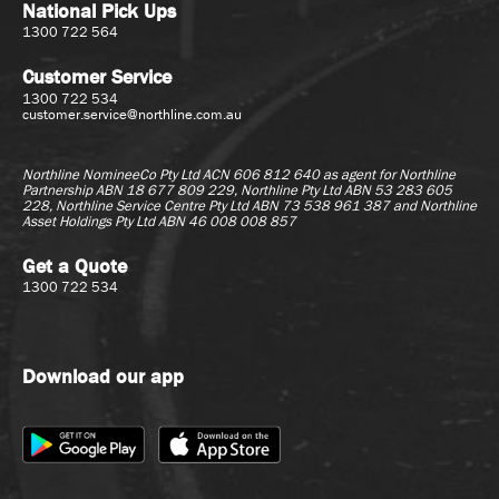
National Pick Ups
1300 722 564
Customer Service
1300 722 534
customer.service@northline.com.au
Northline NomineeCo Pty Ltd ACN 606 812 640 as agent for
Northline
Partnership ABN 18 677 809 229, Northline Pty Ltd ABN 53 283 605
228, Northline Service Centre Pty Ltd ABN 73 538 961 387 and Northline
Asset Holdings Pty Ltd ABN 46 008 008 857
Get a Quote
1300 722 534
Download our app