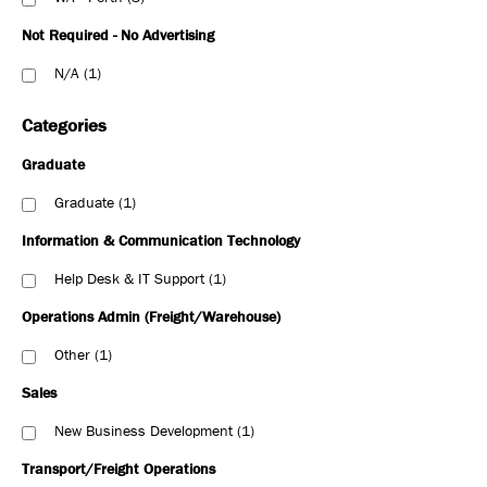
Not Required - No Advertising
N/A
1
Categories
Graduate
Graduate
1
Information & Communication Technology
Help Desk & IT Support
1
Operations Admin (Freight/Warehouse)
Other
1
Sales
New Business Development
1
Transport/Freight Operations