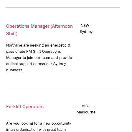
Operations Manager (Afternoon
NSW -
Sydney
Shift)
Northline are seeking an energetic &
passionate PM Shift Operations
Manager to join our team and provide
critical support across our Sydney
business.
Forklift Operators
VIC -
Melbourne
Are you looking for a new opportunity
in an organisation with great team