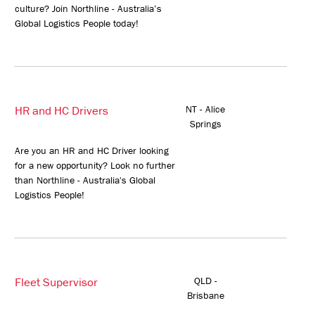
culture? Join Northline - Australia’s
Global Logistics People today!
HR and HC Drivers
NT - Alice
Springs
Are you an HR and HC Driver looking
for a new opportunity? Look no further
than Northline - Australia's Global
Logistics People!
Fleet Supervisor
QLD -
Brisbane