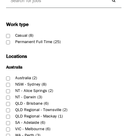
Work type
Casual
8
Permanent Full Time
25
Locations
Australia
Australia
2
NSW - Sydney
8
NT - Alice Springs
2
NT - Darwin
3
QLD - Brisbane
6
QLD Regional - Townsville
2
QLD Regional - Mackay
1
SA - Adelaide
6
VIC - Melbourne
6
WA - Perth
3