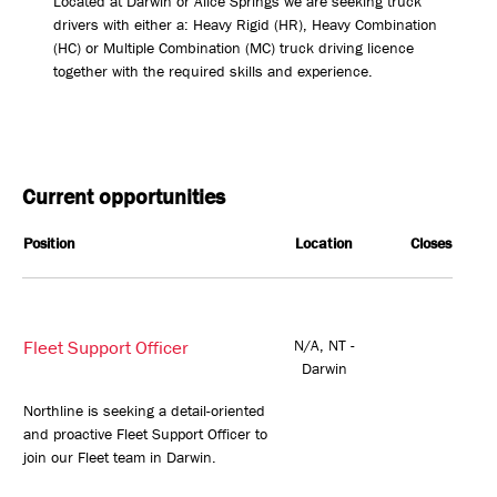
Located at Darwin or Alice Springs we are seeking truck
drivers with either a: Heavy Rigid (HR), Heavy Combination
(HC) or Multiple Combination (MC) truck driving licence
together with the required skills and experience.
Current opportunities
Position
Location
Closes
Fleet Support Officer
N/A, NT -
Darwin
Northline is seeking a detail-oriented
and proactive Fleet Support Officer to
join our Fleet team in Darwin.