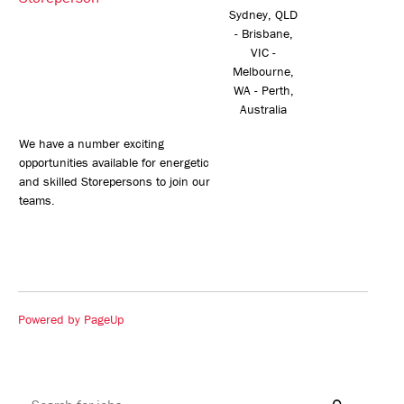
Sydney, QLD
- Brisbane,
VIC -
Melbourne,
WA - Perth,
Australia
We have a number exciting
opportunities available for energetic
and skilled Storepersons to join our
teams.
Powered by PageUp