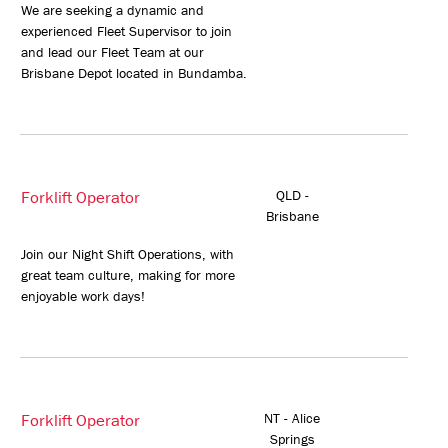
We are seeking a dynamic and
experienced Fleet Supervisor to join
and lead our Fleet Team at our
Brisbane Depot located in Bundamba.
Forklift Operator
QLD -
Brisbane
Join our Night Shift Operations, with
great team culture, making for more
enjoyable work days!
Forklift Operator
NT - Alice
Springs