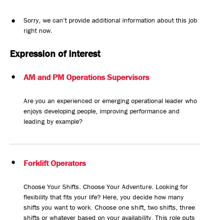
Sorry, we can't provide additional information about this job
right now.
Expression of interest
AM and PM Operations Supervisors
Are you an experienced or emerging operational leader who
enjoys developing people, improving performance and
leading by example?
Forklift Operators
Choose Your Shifts. Choose Your Adventure. Looking for
flexibility that fits your life? Here, you decide how many
shifts you want to work. Choose one shift, two shifts, three
shifts or whatever based on your availability. This role puts