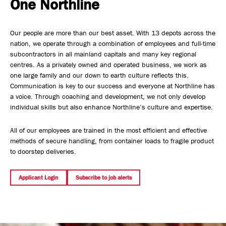
One Northline
Safety, Environment & Community
Our people are more than our best asset. With 13 depots across the
Northline History
nation, we operate through a combination of employees and full-time
subcontractors in all mainland capitals and many key regional
centres. As a privately owned and operated business, we work as
one large family and our down to earth culture reflects this.
Communication is key to our success and everyone at Northline has
a voice. Through coaching and development, we not only develop
individual skills but also enhance Northline’s culture and expertise.
All of our employees are trained in the most efficient and effective
methods of secure handling, from container loads to fragile product
to doorstep deliveries.
Applicant Login
Subscribe to job alerts