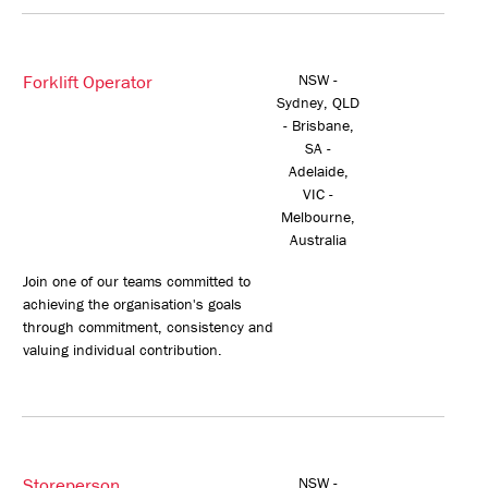
Forklift Operator
NSW -
Sydney, QLD
- Brisbane,
SA -
Adelaide,
VIC -
Melbourne,
Australia
Join one of our teams committed to
achieving the organisation's goals
through commitment, consistency and
valuing individual contribution.
Storeperson
NSW -