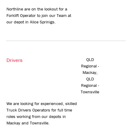
Northline are on the lookout for a
Forklift Operator to join our Team at
our depot in Alice Sprinigs.
Drivers
QLD
Regional -
Mackay,
QLD
Regional -
Townsville
We are looking for experienced, skilled
Truck Drivers Operators for full time
roles working from our depots in
Mackay and Townsville.