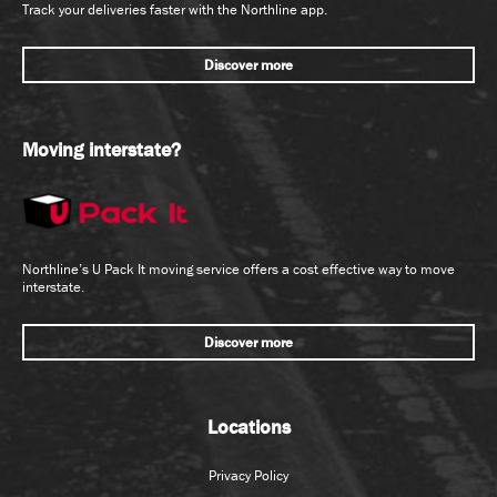
Track your deliveries faster with the Northline app.
Discover more
Moving interstate?
Northline’s U Pack It moving service offers a cost effective way to move
interstate.
Discover more
Locations
Privacy Policy