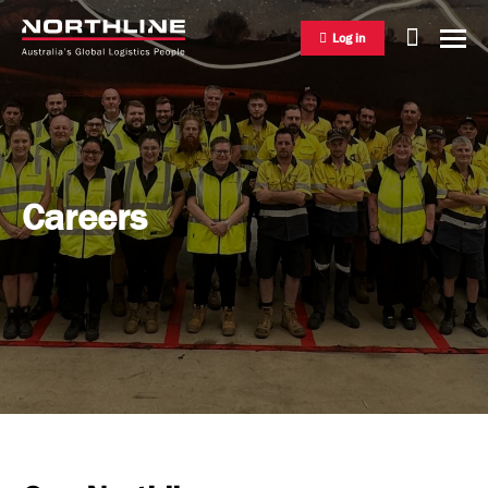
Log in
National Freight Management
Careers
Warehousing & Distribution
International Freight Management
Who we are
Project Logistics
Vision & Values