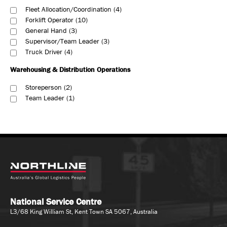
Fleet Allocation/Coordination
4
Forklift Operator
10
General Hand
3
Supervisor/Team Leader
3
Truck Driver
4
Warehousing & Distribution Operations
Storeperson
2
Team Leader
1
National Service Centre
L3/68 King William St, Kent Town SA 5067, Australia