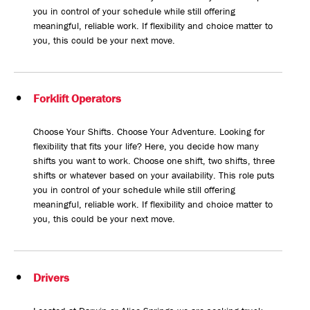
you in control of your schedule while still offering
meaningful, reliable work. If flexibility and choice matter to
you, this could be your next move.
Forklift Operators
Choose Your Shifts. Choose Your Adventure. Looking for
flexibility that fits your life? Here, you decide how many
shifts you want to work. Choose one shift, two shifts, three
shifts or whatever based on your availability. This role puts
you in control of your schedule while still offering
meaningful, reliable work. If flexibility and choice matter to
you, this could be your next move.
Drivers