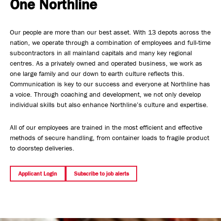
One Northline
Safety, Environment & Community
Our people are more than our best asset. With 13 depots across the
Northline History
nation, we operate through a combination of employees and full-time
subcontractors in all mainland capitals and many key regional
centres. As a privately owned and operated business, we work as
one large family and our down to earth culture reflects this.
Communication is key to our success and everyone at Northline has
a voice. Through coaching and development, we not only develop
individual skills but also enhance Northline’s culture and expertise.
All of our employees are trained in the most efficient and effective
methods of secure handling, from container loads to fragile product
to doorstep deliveries.
Applicant Login
Subscribe to job alerts