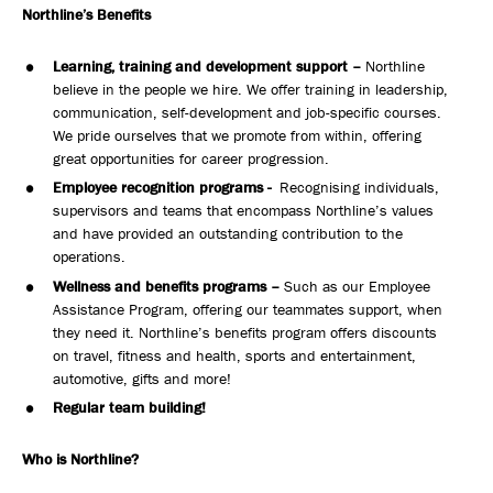
Northline’s Benefits
Learning, training and development support –
Northline
believe in the people we hire. We offer training in leadership,
communication, self-development and job-specific courses.
We pride ourselves that we promote from within, offering
great opportunities for career progression.
Employee recognition programs -
Recognising individuals,
supervisors and teams that encompass Northline’s values
and have provided an outstanding contribution to the
operations.
Wellness and benefits programs –
Such as our Employee
Assistance Program, offering our teammates support, when
they need it. Northline’s benefits program offers discounts
on travel, fitness and health, sports and entertainment,
automotive, gifts and more!
Regular team building!
Who is Northline?