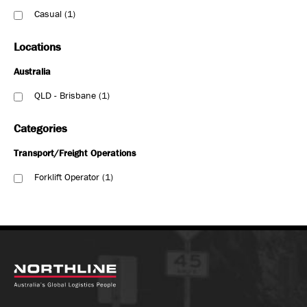
Casual
1
Locations
Australia
QLD - Brisbane
1
Categories
Transport/Freight Operations
Forklift Operator
1