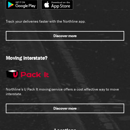
Track your deliveries faster with the Northline app.
Discover more
Moving interstate?
Northline’s U Pack It moving service offers a cost effective way to move
interstate.
Discover more