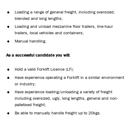
Loading a range of general freight, including oversized,
blended and long lengths;
Loading and unload mezzanine floor trailers, line-haul
trailers, local vehicles and containers;
Manual handling.
As a successful candidate you will:
Hold a valid Forklift Licence (LF);
Have experience operating a Forklift in a similar environment
or industry;
Have experience loading/unloading a variety of freight
including oversized, ugly, long lengths, general and non-
palletised freight;
Be able to manually handle freight up to 20kgs.