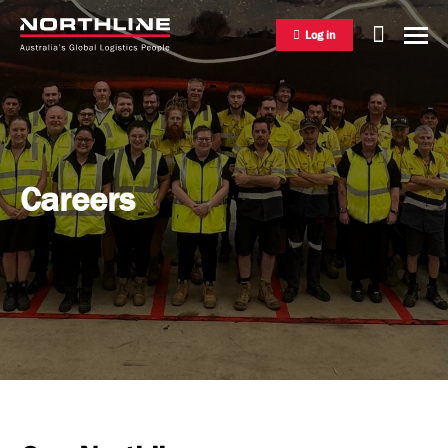
Log in
National Freight Management
Careers
Warehousing & Distribution
International Freight Management
Who we are
Project Logistics
Vision & Values