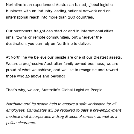
Northline is an experienced Australian-based, global logistics
business with an industry-leading national network and an
international reach into more than 100 countries.
Our customers freight can start or end in international cities,
small towns or remote communities, but wherever the
destination, you can rely on Northline to deliver.
At Northline we believe our people are one of our greatest assets.
We are a progressive Australian family owned business, we are
proud of what we achieve, and we like to recognise and reward
those who go above and beyond!
That’s why, we are, Australia’s Global Logistics People.
Northline and its people help to ensure a safe workplace for all
employees. Candidates will be required to pass a pre-employment
medical that incorporates a drug & alcohol screen, as well as a
police clearance.