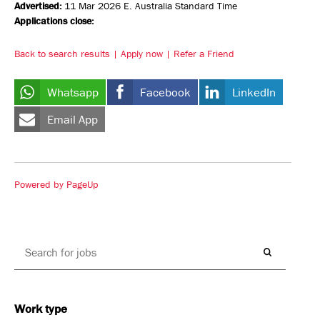
Advertised:
11 Mar 2026
E. Australia Standard Time
Applications close:
Back to search results
Apply now
Refer a Friend
Whatsapp
Facebook
LinkedIn
Email App
Powered by PageUp
Work type