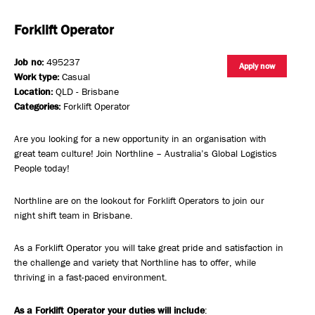
Forklift Operator
Job no:
495237
Apply now
Work type:
Casual
Location:
QLD - Brisbane
Categories:
Forklift Operator
Are you looking for a new opportunity in an organisation with
great team culture! Join Northline – Australia’s Global Logistics
People today!
Northline are on the lookout for Forklift Operators to join our
night shift team in Brisbane.
As a Forklift Operator you will take great pride and satisfaction in
the challenge and variety that Northline has to offer, while
thriving in a fast-paced environment.
As a Forklift Operator your duties will include
: