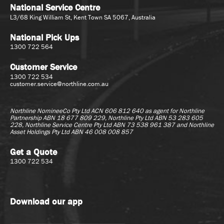
National Service Centre
L3/68 King William St, Kent Town SA 5067, Australia
National Pick Ups
1300 722 564
Customer Service
1300 722 534
customer.service@northline.com.au
Northline NomineeCo Pty Ltd ACN 606 812 640 as agent for
Northline
Partnership ABN 18 677 809 229, Northline Pty Ltd ABN 53 283 605
228, Northline Service Centre Pty Ltd ABN 73 538 961 387 and Northline
Asset Holdings Pty Ltd ABN 46 008 008 857
Get a Quote
1300 722 534
Download our app