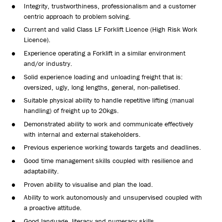
Integrity, trustworthiness, professionalism and a customer
centric approach to problem solving.
Current and valid Class LF Forklift Licence (High Risk Work
Licence).
Experience operating a Forklift in a similar environment
and/or industry.
Solid experience loading and unloading freight that is:
oversized, ugly, long lengths, general, non-palletised.
Suitable physical ability to handle repetitive lifting (manual
handling) of freight up to 20kgs.
Demonstrated ability to work and communicate effectively
with internal and external stakeholders.
Previous experience working towards targets and deadlines.
Good time management skills coupled with resilience and
adaptability.
Proven ability to visualise and plan the load.
Ability to work autonomously and unsupervised coupled with
a proactive attitude.
Good language, literacy and numeracy skills.