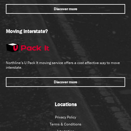
Discover more
Moving interstate?
Northline’s U Pack It moving service offers a cost effective way to move
interstate.
Discover more
Locations
Privacy Policy
Terms & Conditions