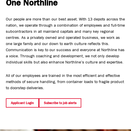
One Northline
Safety, Environment & Community
Our people are more than our best asset. With 13 depots across the
Northline History
nation, we operate through a combination of employees and full-time
subcontractors in all mainland capitals and many key regional
centres. As a privately owned and operated business, we work as
one large family and our down to earth culture reflects this.
Communication is key to our success and everyone at Northline has
a voice. Through coaching and development, we not only develop
individual skills but also enhance Northline’s culture and expertise.
All of our employees are trained in the most efficient and effective
methods of secure handling, from container loads to fragile product
to doorstep deliveries.
Applicant Login
Subscribe to job alerts