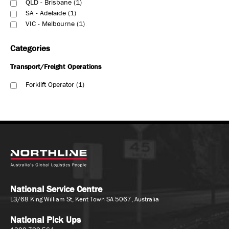
QLD - Brisbane
1
SA - Adelaide
1
VIC - Melbourne
1
Categories
Transport/Freight Operations
Forklift Operator
1
National Service Centre
L3/68 King William St, Kent Town SA 5067, Australia
National Pick Ups