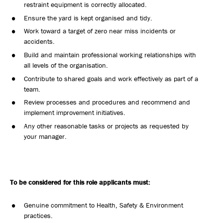
restraint equipment is correctly allocated.
Ensure the yard is kept organised and tidy.
Work toward a target of zero near miss incidents or
accidents.
Build and maintain professional working relationships with
all levels of the organisation.
Contribute to shared goals and work effectively as part of a
team.
Review processes and procedures and recommend and
implement improvement initiatives.
Any other reasonable tasks or projects as requested by
your manager.
To be considered for this role applicants must:
Genuine commitment to Health, Safety & Environment
practices.