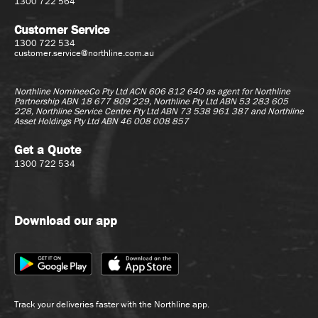
1300 722 564
Customer Service
1300 722 534
customer.service@northline.com.au
Northline NomineeCo Pty Ltd ACN 606 812 640 as agent for
Northline
Partnership ABN 18 677 809 229, Northline Pty Ltd ABN 53 283 605
228, Northline Service Centre Pty Ltd ABN 73 538 961 387 and Northline
Asset Holdings Pty Ltd ABN 46 008 008 857
Get a Quote
1300 722 534
Download our app
Track your deliveries faster with the Northline app.