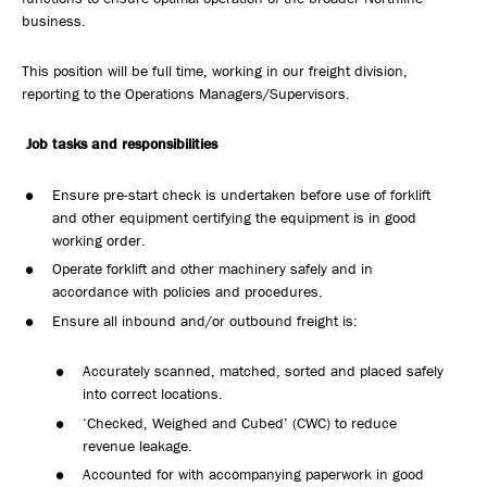
business.
This position will be full time, working in our freight division,
reporting to the Operations Managers/Supervisors.
Job tasks and responsibilities
Ensure pre-start check is undertaken before use of forklift
and other equipment certifying the equipment is in good
working order.
Operate forklift and other machinery safely and in
accordance with policies and procedures.
Ensure all inbound and/or outbound freight is:
Accurately scanned, matched, sorted and placed safely
into correct locations.
‘Checked, Weighed and Cubed’ (CWC) to reduce
revenue leakage.
Accounted for with accompanying paperwork in good