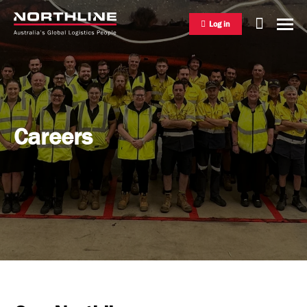
Log in
National Freight Management
Careers
Warehousing & Distribution
International Freight Management
Who we are
Project Logistics
Vision & Values