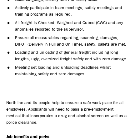
Actively participate in team meetings, safety meetings and
training programs as required.
All freight is Checked, Weighed and Cubed (CWC) and any
anomalies reported to the supervisor.
Ensure all measurables regarding; scanning, damages,
DIFOT (Delivery in Full and On Time), safety, pallets are met.
Loading and unloading of general freight including long
lengths, ugly, oversized freight safely and with zero damage.
Meeting set loading and unloading deadlines whilst
maintaining safety and zero damages.
Northline and its people help to ensure a safe work place for all
employees. Applicants will need to pass a pre-employment
medical that incorporates a drug and alcohol screen as well as a
police clearance.
Job benefits and perks