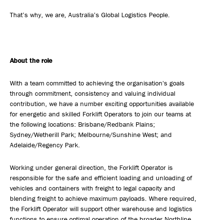
That’s why, we are, Australia’s Global Logistics People.
About the role
With a team committed to achieving the organisation's goals
through commitment, consistency and valuing individual
contribution, we have a number exciting opportunities available
for energetic and skilled Forklift Operators to join our teams at
the following locations: Brisbane/Redbank Plains;
Sydney/Wetherill Park; Melbourne/Sunshine West; and
Adelaide/Regency Park.
Working under general direction, the Forklift Operator is
responsible for the safe and efficient loading and unloading of
vehicles and containers with freight to legal capacity and
blending freight to achieve maximum payloads. Where required,
the Forklift Operator will support other warehouse and logistics
functions to ensure optimal operation of the broader Northline