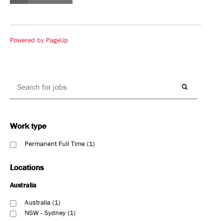
Powered by PageUp
Work type
Permanent Full Time
1
Locations
Australia
Australia
1
NSW - Sydney
1