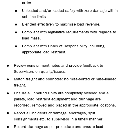
order.
Unloaded and/or loaded safely with zero damage within
set time limits.
Blended effectively to maximise load revenue.
Compliant with legislative requirements with regards to
load mass.
Compliant with Chain of Responsibility including
appropriate load restraint.
Review consignment notes and provide feedback to
Supervisors on quality/issues.
Match freight and connotes: no miss-sorted or miss-loaded
freight.
Ensure all inbound units are completely cleaned and all
pallets, load restraint equipment and dunnage are
recorded, removed and placed in the appropriate locations.
Report all incidents of damage, shortages, split
consignments etc. to supervisor in a timely manner.
Record dunnage as per procedure and ensure load