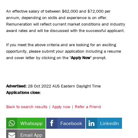
An effective salary of between $62,000 and $72,000 per
annum, depending on skills and experience is on offer.
Remuneration will reflect current market conditions and industry
award rates and will be discussed with the successful applicant.
If you meet the above criteria and are looking for an exciting
opportunity, please submit your application including a resume
and cover letter by clicking on the "
Apply Now
" prompt.
Advertised:
28 Oct 2022
AUS Eastern Daylight Time
Applications close:
Back to search results
Apply now
Refer a Friend
Whatsapp
Facebook
LinkedIn
Email App