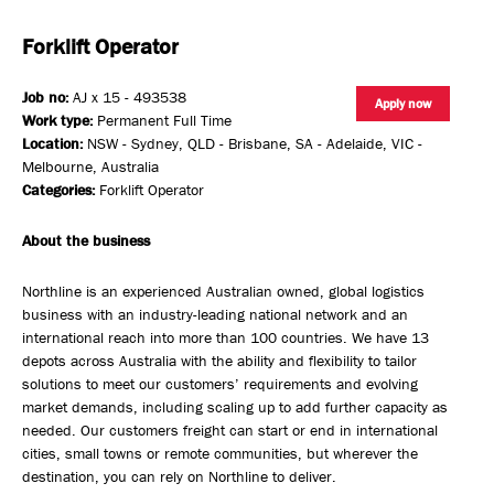
Forklift Operator
Job no:
AJ x 15 - 493538
Apply now
Work type:
Permanent Full Time
Location:
NSW - Sydney, QLD - Brisbane, SA - Adelaide, VIC -
Melbourne, Australia
Categories:
Forklift Operator
About the business
Northline is an experienced Australian owned, global logistics
business with an industry-leading national network and an
international reach into more than 100 countries. We have 13
depots across Australia with the ability and flexibility to tailor
solutions to meet our customers’ requirements and evolving
market demands, including scaling up to add further capacity as
needed. Our customers freight can start or end in international
cities, small towns or remote communities, but wherever the
destination, you can rely on Northline to deliver.