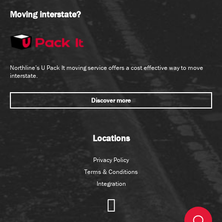
Moving interstate?
Northline’s U Pack It moving service offers a cost effective way to move
interstate.
Discover more
Locations
Privacy Policy
Terms & Conditions
Integration