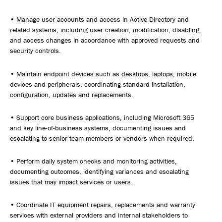
• Manage user accounts and access in Active Directory and
related systems, including user creation, modification, disabling
and access changes in accordance with approved requests and
security controls.
• Maintain endpoint devices such as desktops, laptops, mobile
devices and peripherals, coordinating standard installation,
configuration, updates and replacements.
• Support core business applications, including Microsoft 365
and key line-of-business systems, documenting issues and
escalating to senior team members or vendors when required.
• Perform daily system checks and monitoring activities,
documenting outcomes, identifying variances and escalating
issues that may impact services or users.
• Coordinate IT equipment repairs, replacements and warranty
services with external providers and internal stakeholders to