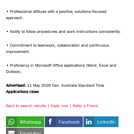
• Professional attitude with a positive, solutions-focused
approach.
• Ability to follow procedures and work instructions consistently.
• Commitment to teamwork, collaboration and continuous
improvement.
• Proficiency in Microsoft Office applications (Word, Excel and
Outlook).
Advertised:
11 May 2026
Cen. Australia Standard Time
Applications close:
Back to search results
Apply now
Refer a Friend
Whatsapp
Facebook
LinkedIn
Email App