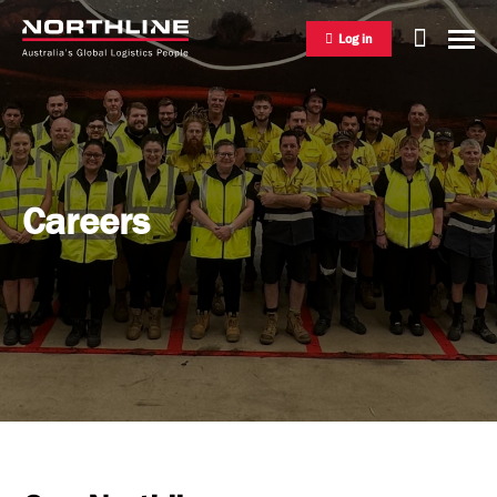
Log in
National Freight Management
Careers
Warehousing & Distribution
International Freight Management
Who we are
Project Logistics
Vision & Values