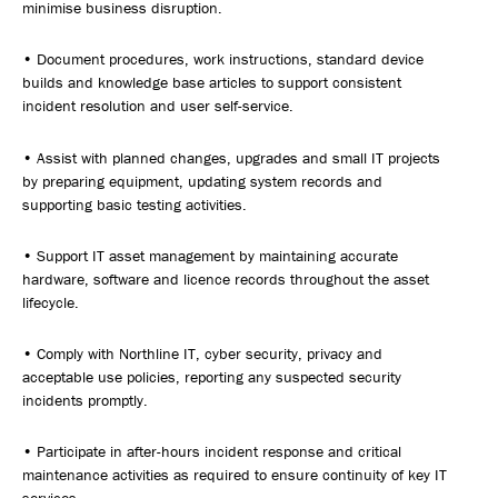
minimise business disruption.
• Document procedures, work instructions, standard device
builds and knowledge base articles to support consistent
incident resolution and user self-service.
• Assist with planned changes, upgrades and small IT projects
by preparing equipment, updating system records and
supporting basic testing activities.
• Support IT asset management by maintaining accurate
hardware, software and licence records throughout the asset
lifecycle.
• Comply with Northline IT, cyber security, privacy and
acceptable use policies, reporting any suspected security
incidents promptly.
• Participate in after-hours incident response and critical
maintenance activities as required to ensure continuity of key IT