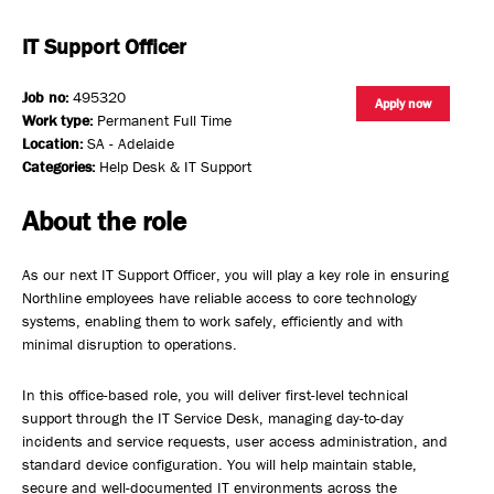
IT Support Officer
Job no:
495320
Apply now
Work type:
Permanent Full Time
Location:
SA - Adelaide
Categories:
Help Desk & IT Support
About the role
As our next IT Support Officer, you will play a key role in ensuring
Northline employees have reliable access to core technology
systems, enabling them to work safely, efficiently and with
minimal disruption to operations.
In this office-based role, you will deliver first-level technical
support through the IT Service Desk, managing day-to-day
incidents and service requests, user access administration, and
standard device configuration. You will help maintain stable,
secure and well-documented IT environments across the