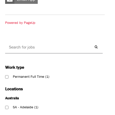
Powered by PageUp
Work type
Permanent Full Time
1
Locations
Australia
SA - Adelaide
1