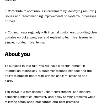
services.
• Contribute to continuous improvement by identifying recurring
issues and recommending improvements to systems, processes
or tools.
• Communicate regularly with internal customers, providing clear
updates on ticket progress and explaining technical issues in
simple, non-technical terms.
About you
To succeed in this role, you will have a strong interest in
information technology, a customer-focused mindset and the
ability to support users with professionalism, patience and
clarity.
You thrive in a fast-paced support environment, can manage
competing priorities effectively and enjoy solving problems while
following established procedures and best practices.