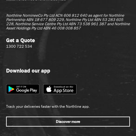
Northline NomineeCo Pty Ltd ACN 606 812 640 as agent for
Northline
Partnership ABN 18 677 809 229, Northline Pty Ltd ABN 53 283 605
228, Northline Service Centre Pty Ltd ABN 73 538 961 387 and Northline
Asset Holdings Pty Ltd ABN 46 008 008 857
Get a Quote
1300 722 534
Download our app
Track your deliveries faster with the Northline app.
Discover more