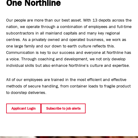
One Northline
Safety, Environment & Community
Our people are more than our best asset. With 13 depots across the
Northline History
nation, we operate through a combination of employees and full-time
subcontractors in all mainland capitals and many key regional
centres. As a privately owned and operated business, we work as
one large family and our down to earth culture reflects this.
Communication is key to our success and everyone at Northline has
a voice. Through coaching and development, we not only develop
individual skills but also enhance Northline’s culture and expertise.
All of our employees are trained in the most efficient and effective
methods of secure handling, from container loads to fragile product
to doorstep deliveries.
Applicant Login
Subscribe to job alerts