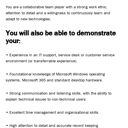
You are a collaborative team player with a strong work ethic,
attention to detail and a willingness to continuously learn and
adapt to new technologies.
You will also be able to demonstrate
your:
• Experience in an IT support, service desk or customer service
environment (or transferrable experience).
• Foundational knowledge of Microsoft Windows operating
systems, Microsoft 365 and standard desktop hardware.
• Strong communication and listening skills, with the ability to
explain technical issues to non-technical users.
• Excellent time management and organisational skills.
• High attention to detail and accurate record keeping.