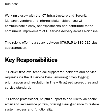
business.
Working closely with the ICT Infrastructure and Security
Manager, vendors and internal stakeholders, you will
communicate clearly, set expectations and contribute to the
continuous improvement of IT service delivery across Northline.
This role is offering a salary between $76,515 to $86,515 plus
superanuation.
Key Responsibilities
• Deliver first-level technical support for incidents and service
requests via the IT Service Desk, ensuring timely logging,
prioritisation and resolution in line with agreed procedures and
service standards.
• Provide professional, helpful support to end users via phone,
email and self-service portals, offering clear guidance to restore
system access and functionality.