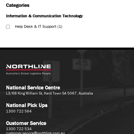
Categories
Information & Communication Technology
Help Desk & IT Support
1
National Service Centre
L3/68 King William St, Kent Town SA 5067, Australia
National Pick Ups
1300 722 564
Customer Service
1300 722 534
customer.service@northline.com.au