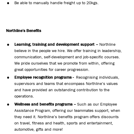
Be able to manually handle freight up to 20kgs.
Northline’s Benefits
Learning, training and development support –
Northline
believe in the people we hire. We offer training in leadership,
communication, self-development and job-specific courses.
We pride ourselves that we promote from within, offering
great opportunities for career progression.
Employee recognition programs -
Recognising individuals,
supervisors and teams that encompass Northline’s values
and have provided an outstanding contribution to the
operations.
Wellness and benefits programs –
Such as our Employee
Assistance Program, offering our teammates support, when
they need it. Northline’s benefits program offers discounts
on travel, fitness and health, sports and entertainment,
automotive, gifts and more!