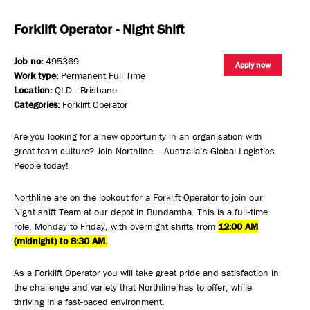
Forklift Operator - Night Shift
Job no:
495369
Apply now
Work type:
Permanent Full Time
Location:
QLD - Brisbane
Categories:
Forklift Operator
Are you looking for a new opportunity in an organisation with
great team culture? Join Northline – Australia’s Global Logistics
People today!
Northline are on the lookout for a Forklift Operator to join our
Night shift Team at our depot in Bundamba. This is a full‑time
role, Monday to Friday, with overnight shifts from
12:00 AM
(midnight) to 8:30 AM.
As a Forklift Operator you will take great pride and satisfaction in
the challenge and variety that Northline has to offer, while
thriving in a fast-paced environment.