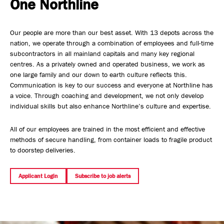
One Northline
Safety, Environment & Community
Our people are more than our best asset. With 13 depots across the
Northline History
nation, we operate through a combination of employees and full-time
subcontractors in all mainland capitals and many key regional
centres. As a privately owned and operated business, we work as
one large family and our down to earth culture reflects this.
Communication is key to our success and everyone at Northline has
a voice. Through coaching and development, we not only develop
individual skills but also enhance Northline’s culture and expertise.
All of our employees are trained in the most efficient and effective
methods of secure handling, from container loads to fragile product
to doorstep deliveries.
Applicant Login
Subscribe to job alerts