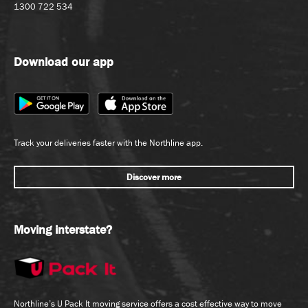
1300 722 534
Download our app
Track your deliveries faster with the Northline app.
Discover more
Moving interstate?
Northline’s U Pack It moving service offers a cost effective way to move