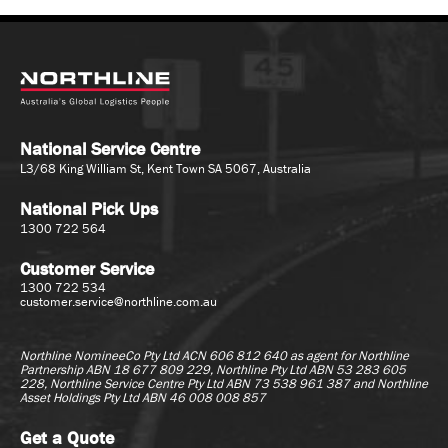
National Service Centre
L3/68 King William St, Kent Town SA 5067, Australia
National Pick Ups
1300 722 564
Customer Service
1300 722 534
customer.service@northline.com.au
Northline NomineeCo Pty Ltd ACN 606 812 640 as agent for
Northline
Partnership ABN 18 677 809 229, Northline Pty Ltd ABN 53 283 605
228, Northline Service Centre Pty Ltd ABN 73 538 961 387 and Northline
Asset Holdings Pty Ltd ABN 46 008 008 857
Get a Quote