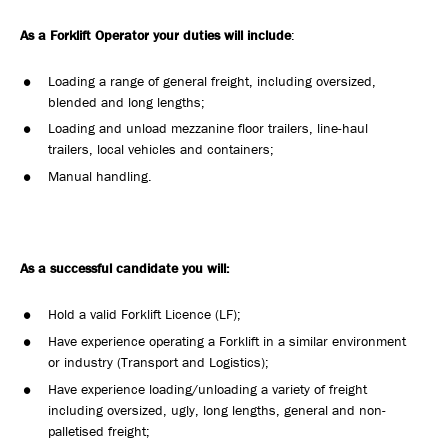
As a Forklift Operator your duties will include
:
Loading a range of general freight, including oversized,
blended and long lengths;
Loading and unload mezzanine floor trailers, line-haul
trailers, local vehicles and containers;
Manual handling.
As a successful candidate you will:
Hold a valid Forklift Licence (LF);
Have experience operating a Forklift in a similar environment
or industry (Transport and Logistics);
Have experience loading/unloading a variety of freight
including oversized, ugly, long lengths, general and non-
palletised freight;