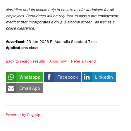
Northline and its people help to ensure a safe workplace for all
employees. Candidates will be required to pass a pre-employment
medical that incorporates a drug & alcohol screen, as well as a
police clearance.
Advertised:
23 Jun 2026
E. Australia Standard Time
Applications close:
Back to search results
Apply now
Refer a Friend
Whatsapp
Facebook
LinkedIn
Email App
Powered by PageUp