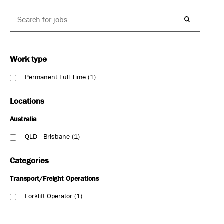
Work type
Permanent Full Time
1
Locations
Australia
QLD - Brisbane
1
Categories
Transport/Freight Operations
Forklift Operator
1