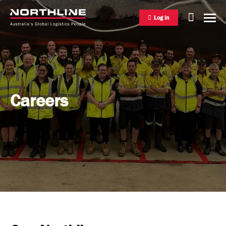
Log in
National Freight Management
Careers
Warehousing & Distribution
International Freight Management
Who we are
Project Logistics
Vision & Values