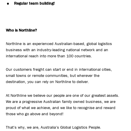
Regular team building!
Who is Northline?
Northline is an experienced Australian-based, global logistics
business with an industry-leading national network and an
international reach into more than 100 countries.
Our customers freight can start or end in international cities,
small towns or remote communities, but wherever the
destination, you can rely on Northline to deliver.
At Northline we believe our people are one of our greatest assets.
We are a progressive Australian family owned business, we are
proud of what we achieve, and we like to recognise and reward
those who go above and beyond!
That’s why, we are, Australia’s Global Logistics People.