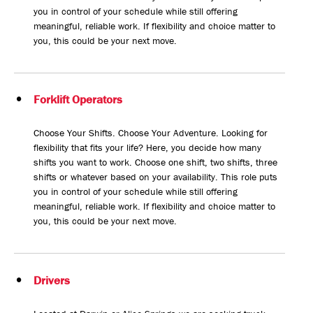
you in control of your schedule while still offering
meaningful, reliable work. If flexibility and choice matter to
you, this could be your next move.
Forklift Operators
Choose Your Shifts. Choose Your Adventure. Looking for
flexibility that fits your life? Here, you decide how many
shifts you want to work. Choose one shift, two shifts, three
shifts or whatever based on your availability. This role puts
you in control of your schedule while still offering
meaningful, reliable work. If flexibility and choice matter to
you, this could be your next move.
Drivers