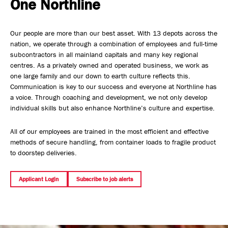
One Northline
Safety, Environment & Community
Our people are more than our best asset. With 13 depots across the
Northline History
nation, we operate through a combination of employees and full-time
subcontractors in all mainland capitals and many key regional
centres. As a privately owned and operated business, we work as
one large family and our down to earth culture reflects this.
Communication is key to our success and everyone at Northline has
a voice. Through coaching and development, we not only develop
individual skills but also enhance Northline’s culture and expertise.
All of our employees are trained in the most efficient and effective
methods of secure handling, from container loads to fragile product
to doorstep deliveries.
Applicant Login
Subscribe to job alerts