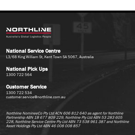
National Service Centre
L3/68 King William St, Kent Town SA 5067, Australia
National Pick Ups
1300 722 564
Customer Service
1300 722 534
customer.service@northline.com.au
Northline NomineeCo Pty Ltd ACN 606 812 640 as agent for
Northline
Partnership ABN 18 677 809 229, Northline Pty Ltd ABN 53 283 605
228, Northline Service Centre Pty Ltd ABN 73 538 961 387 and Northline
Asset Holdings Pty Ltd ABN 46 008 008 857