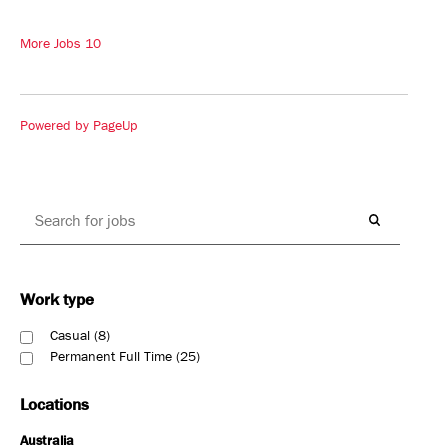
More Jobs
10
Powered by PageUp
Work type
Casual
8
Permanent Full Time
25
Locations
Australia