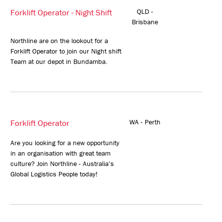
Forklift Operator - Night Shift
QLD -
Brisbane
Northline are on the lookout for a
Forklift Operator to join our Night shift
Team at our depot in Bundamba.
Forklift Operator
WA - Perth
Are you looking for a new opportunity
in an organisation with great team
culture? Join Northline - Australia’s
Global Logistics People today!