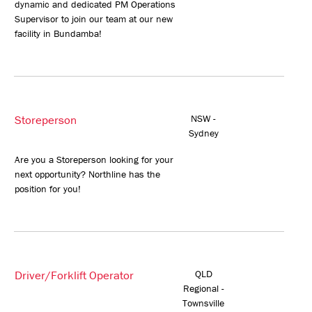
dynamic and dedicated PM Operations
Supervisor to join our team at our new
facility in Bundamba!
Storeperson
NSW -
Sydney
Are you a Storeperson looking for your
next opportunity? Northline has the
position for you!
Driver/Forklift Operator
QLD
Regional -
Townsville