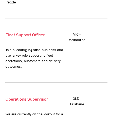
People
Fleet Support Officer
VIC -
Melbourne
Join a leading logistics business and
play a key role supporting fleet
operations, customers and delivery
outcomes.
Operations Supervisor
QLD -
Brisbane
We are currently on the lookout for a