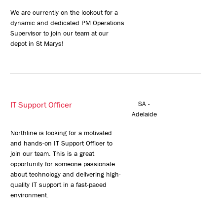
We are currently on the lookout for a
dynamic and dedicated PM Operations
Supervisor to join our team at our
depot in St Marys!
IT Support Officer
SA -
Adelaide
Northline is looking for a motivated
and hands-on IT Support Officer to
join our team. This is a great
opportunity for someone passionate
about technology and delivering high-
quality IT support in a fast-paced
environment.