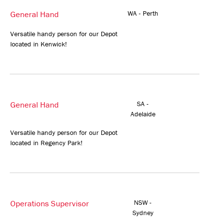
General Hand
WA - Perth
Versatile handy person for our Depot
located in Kenwick!
General Hand
SA -
Adelaide
Versatile handy person for our Depot
located in Regency Park!
Operations Supervisor
NSW -
Sydney