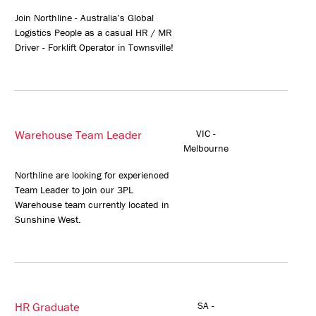
Join Northline - Australia’s Global
Logistics People as a casual HR / MR
Driver - Forklift Operator in Townsville!
Warehouse Team Leader
VIC -
Melbourne
Northline are looking for experienced
Team Leader to join our 3PL
Warehouse team currently located in
Sunshine West.
HR Graduate
SA -