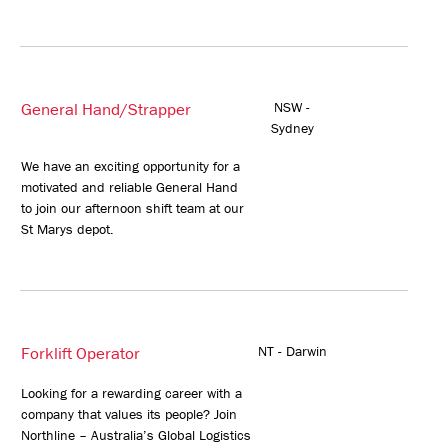
General Hand/Strapper
NSW -
Sydney
We have an exciting opportunity for a
motivated and reliable General Hand
to join our afternoon shift team at our
St Marys depot.
Forklift Operator
NT - Darwin
Looking for a rewarding career with a
company that values its people? Join
Northline – Australia’s Global Logistics