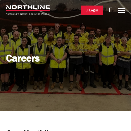
Log in
National Freight Management
Careers
Warehousing & Distribution
International Freight Management
Who we are
Project Logistics
Vision & Values