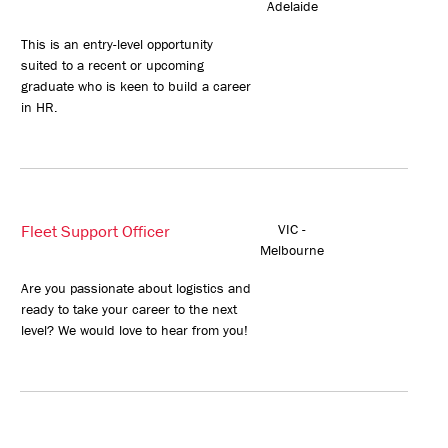
Adelaide
This is an entry-level opportunity
suited to a recent or upcoming
graduate who is keen to build a career
in HR.
Fleet Support Officer
VIC -
Melbourne
Are you passionate about logistics and
ready to take your career to the next
level? We would love to hear from you!