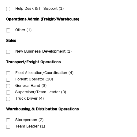
Help Desk & IT Support
1
Operations Admin (Freight/Warehouse)
Other
1
Sales
New Business Development
1
Transport/Freight Operations
Fleet Allocation/Coordination
4
Forklift Operator
10
General Hand
3
Supervisor/Team Leader
3
Truck Driver
4
Warehousing & Distribution Operations
Storeperson
2
Team Leader
1