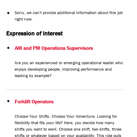
Sorry, we can't provide additional information about this job
right now.
Expression of interest
AM and PM Operations Supervisors
Are you an experienced or emerging operational leader who
enjoys developing people, improving performance and
leading by example?
Forklift Operators
Choose Your Shifts. Choose Your Adventure. Looking for
flexibility that fits your life? Here, you decide how many
shifts you want to work. Choose one shift, two shifts, three
shifts or whatever based on your availability. This role puts