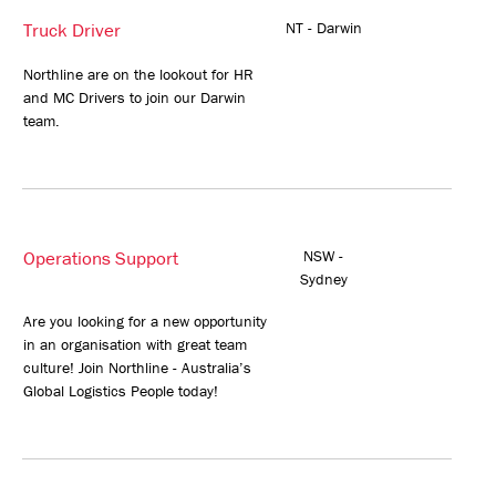
Truck Driver
NT - Darwin
Northline are on the lookout for HR
and MC Drivers to join our Darwin
team.
Operations Support
NSW -
Sydney
Are you looking for a new opportunity
in an organisation with great team
culture! Join Northline - Australia’s
Global Logistics People today!