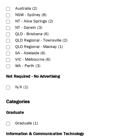
Australia
2
NSW - Sydney
8
NT - Alice Springs
2
NT - Darwin
3
QLD - Brisbane
6
QLD Regional - Townsville
2
QLD Regional - Mackay
1
SA - Adelaide
6
VIC - Melbourne
6
WA - Perth
3
Not Required - No Advertising
N/A
1
Categories
Graduate
Graduate
1
Information & Communication Technology