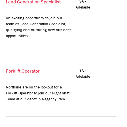
Lead Generation Specialist
SA -
Adelaide
An exciting opportunity to join our
team as Lead Generation Specialist,
qualifying and nurturing new business
opportunities.
Forklift Operator
SA -
Adelaide
Northline are on the lookout for a
Forklift Operator to join our Night shift
Team at our depot in Regency Park.