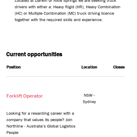
Located at Darwin or Alice Springs we are seeking truck
drivers with either a: Heavy Rigid (HR), Heavy Combination
(HC) or Multiple Combination (MC) truck driving licence
together with the required skills and experience.
Current opportunities
Position
Location
Closes
Forklift Operator
NSW -
Sydney
Looking for a rewarding career with a
company that values its people? Join
Northline - Australia’s Global Logistics
People