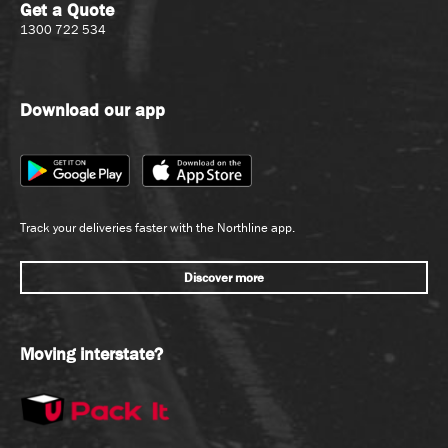
Get a Quote
1300 722 534
Download our app
Track your deliveries faster with the Northline app.
Discover more
Moving interstate?