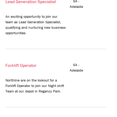
Lead Generation Specialist
SA -
Adelaide
An exciting opportunity to join our
team as Lead Generation Specialist,
qualifying and nurturing new business
opportunities.
Forklift Operator
SA -
Adelaide
Northline are on the lookout for a
Forklift Operator to join our Night shift
Team at our depot in Regency Park.