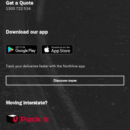
Get a Quote
1300 722 534
Download our app
Track your deliveries faster with the Northline app.
Discover more
Moving interstate?