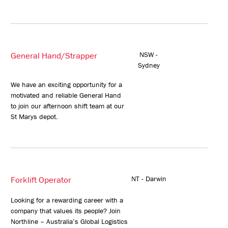
General Hand/Strapper
NSW -
Sydney
We have an exciting opportunity for a
motivated and reliable General Hand
to join our afternoon shift team at our
St Marys depot.
Forklift Operator
NT - Darwin
Looking for a rewarding career with a
company that values its people? Join
Northline – Australia’s Global Logistics