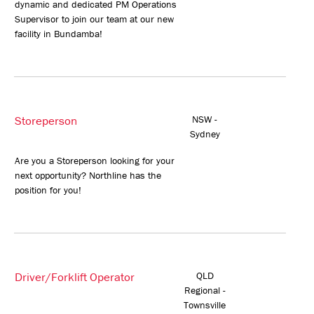
dynamic and dedicated PM Operations
Supervisor to join our team at our new
facility in Bundamba!
Storeperson
NSW -
Sydney
Are you a Storeperson looking for your
next opportunity? Northline has the
position for you!
Driver/Forklift Operator
QLD
Regional -
Townsville