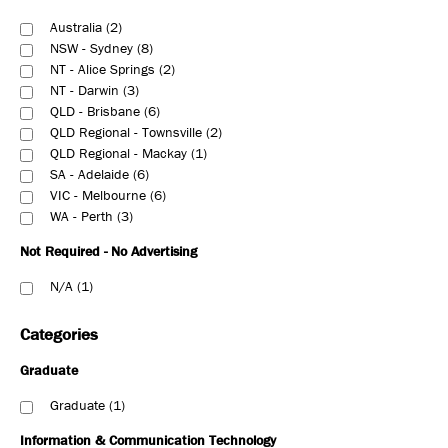
Australia
2
NSW - Sydney
8
NT - Alice Springs
2
NT - Darwin
3
QLD - Brisbane
6
QLD Regional - Townsville
2
QLD Regional - Mackay
1
SA - Adelaide
6
VIC - Melbourne
6
WA - Perth
3
Not Required - No Advertising
N/A
1
Categories
Graduate
Graduate
1
Information & Communication Technology