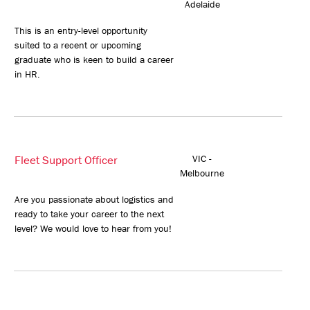
Adelaide
This is an entry-level opportunity
suited to a recent or upcoming
graduate who is keen to build a career
in HR.
Fleet Support Officer
VIC -
Melbourne
Are you passionate about logistics and
ready to take your career to the next
level? We would love to hear from you!