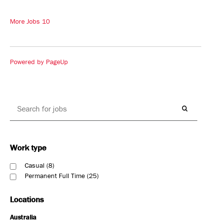
More Jobs
10
Powered by PageUp
Work type
Casual
8
Permanent Full Time
25
Locations
Australia