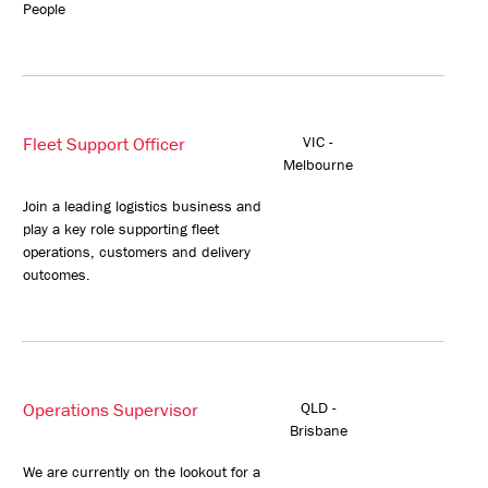
People
Fleet Support Officer
VIC -
Melbourne
Join a leading logistics business and
play a key role supporting fleet
operations, customers and delivery
outcomes.
Operations Supervisor
QLD -
Brisbane
We are currently on the lookout for a