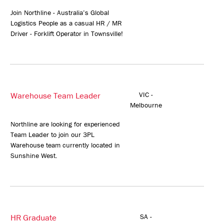
Join Northline - Australia’s Global
Logistics People as a casual HR / MR
Driver - Forklift Operator in Townsville!
Warehouse Team Leader
VIC -
Melbourne
Northline are looking for experienced
Team Leader to join our 3PL
Warehouse team currently located in
Sunshine West.
HR Graduate
SA -