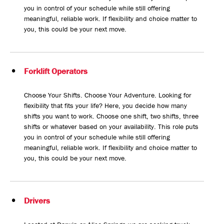
you in control of your schedule while still offering
meaningful, reliable work. If flexibility and choice matter to
you, this could be your next move.
Forklift Operators
Choose Your Shifts. Choose Your Adventure. Looking for
flexibility that fits your life? Here, you decide how many
shifts you want to work. Choose one shift, two shifts, three
shifts or whatever based on your availability. This role puts
you in control of your schedule while still offering
meaningful, reliable work. If flexibility and choice matter to
you, this could be your next move.
Drivers