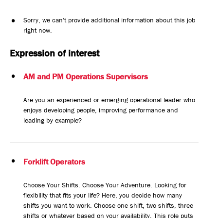
Sorry, we can't provide additional information about this job
right now.
Expression of interest
AM and PM Operations Supervisors
Are you an experienced or emerging operational leader who
enjoys developing people, improving performance and
leading by example?
Forklift Operators
Choose Your Shifts. Choose Your Adventure. Looking for
flexibility that fits your life? Here, you decide how many
shifts you want to work. Choose one shift, two shifts, three
shifts or whatever based on your availability. This role puts