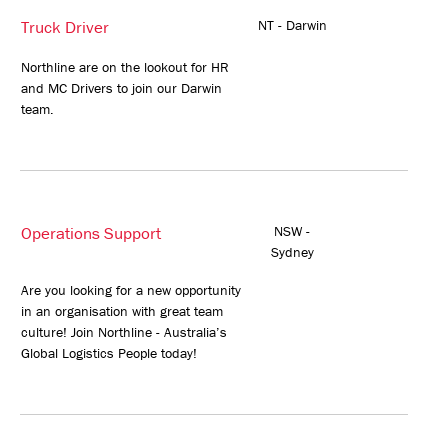
Truck Driver
NT - Darwin
Northline are on the lookout for HR
and MC Drivers to join our Darwin
team.
Operations Support
NSW -
Sydney
Are you looking for a new opportunity
in an organisation with great team
culture! Join Northline - Australia’s
Global Logistics People today!