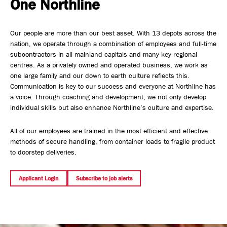
One Northline
Safety, Environment & Community
Our people are more than our best asset. With 13 depots across the
Northline History
nation, we operate through a combination of employees and full-time
subcontractors in all mainland capitals and many key regional
centres. As a privately owned and operated business, we work as
one large family and our down to earth culture reflects this.
Communication is key to our success and everyone at Northline has
a voice. Through coaching and development, we not only develop
individual skills but also enhance Northline’s culture and expertise.
All of our employees are trained in the most efficient and effective
methods of secure handling, from container loads to fragile product
to doorstep deliveries.
Applicant Login
Subscribe to job alerts