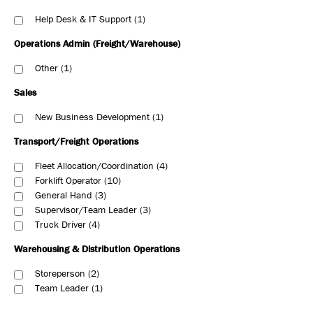
Help Desk & IT Support
1
Operations Admin (Freight/Warehouse)
Other
1
Sales
New Business Development
1
Transport/Freight Operations
Fleet Allocation/Coordination
4
Forklift Operator
10
General Hand
3
Supervisor/Team Leader
3
Truck Driver
4
Warehousing & Distribution Operations
Storeperson
2
Team Leader
1