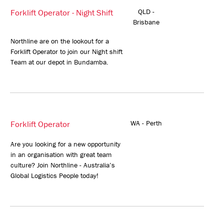
Forklift Operator - Night Shift
QLD -
Brisbane
Northline are on the lookout for a
Forklift Operator to join our Night shift
Team at our depot in Bundamba.
Forklift Operator
WA - Perth
Are you looking for a new opportunity
in an organisation with great team
culture? Join Northline - Australia’s
Global Logistics People today!