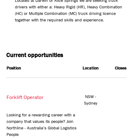
Located at Darwin or Alice Springs we are seeking truck
drivers with either a: Heavy Rigid (HR), Heavy Combination
(HC) or Multiple Combination (MC) truck driving licence
together with the required skills and experience.
Current opportunities
Position
Location
Closes
Forklift Operator
NSW -
Sydney
Looking for a rewarding career with a
company that values its people? Join
Northline - Australia’s Global Logistics
People