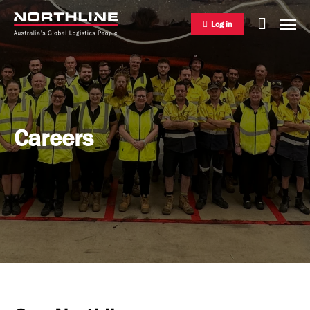
Log in
National Freight Management
Careers
Warehousing & Distribution
International Freight Management
Who we are
Project Logistics
Vision & Values