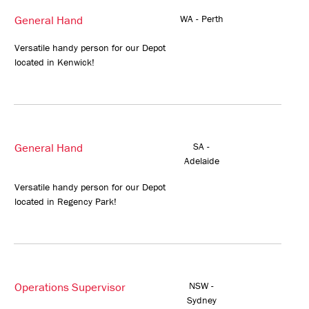
General Hand
WA - Perth
Versatile handy person for our Depot
located in Kenwick!
General Hand
SA -
Adelaide
Versatile handy person for our Depot
located in Regency Park!
Operations Supervisor
NSW -
Sydney