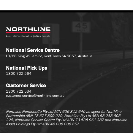
National Service Centre
L3/68 King William St, Kent Town SA 5067, Australia
National Pick Ups
1300 722 564
Customer Service
1300 722 534
customer.service@northline.com.au
Northline NomineeCo Pty Ltd ACN 606 812 640 as agent for
Northline
Partnership ABN 18 677 809 229, Northline Pty Ltd ABN 53 283 605
228, Northline Service Centre Pty Ltd ABN 73 538 961 387 and Northline
Asset Holdings Pty Ltd ABN 46 008 008 857