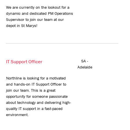
We are currently on the lookout for a
dynamic and dedicated PM Operations
Supervisor to join our team at our
depot in St Marys!
IT Support Officer
SA -
Adelaide
Northline is looking for a motivated
and hands-on IT Support Officer to
join our team. This is a great
opportunity for someone passionate
about technology and delivering high-
quality IT support in a fast-paced
environment.