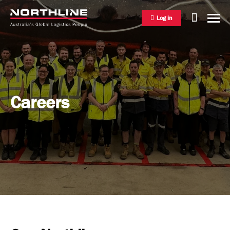
Log in
National Freight Management
Careers
Warehousing & Distribution
International Freight Management
Who we are
Project Logistics
Vision & Values