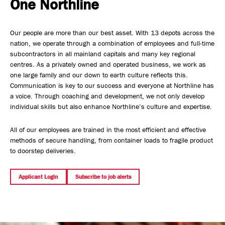
One Northline
Safety, Environment & Community
Our people are more than our best asset. With 13 depots across the
Northline History
nation, we operate through a combination of employees and full-time
subcontractors in all mainland capitals and many key regional
centres. As a privately owned and operated business, we work as
one large family and our down to earth culture reflects this.
Communication is key to our success and everyone at Northline has
a voice. Through coaching and development, we not only develop
individual skills but also enhance Northline’s culture and expertise.
All of our employees are trained in the most efficient and effective
methods of secure handling, from container loads to fragile product
to doorstep deliveries.
Applicant Login
Subscribe to job alerts