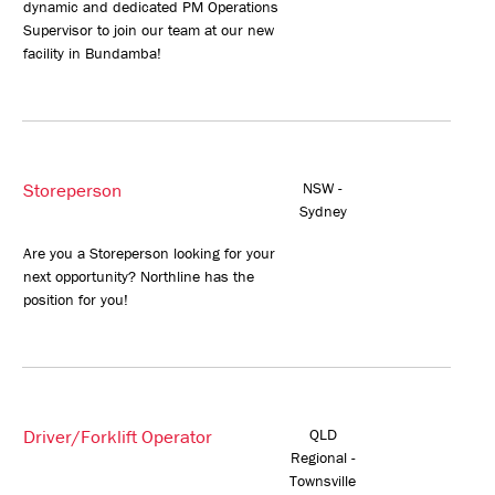
dynamic and dedicated PM Operations
Supervisor to join our team at our new
facility in Bundamba!
Storeperson
NSW -
Sydney
Are you a Storeperson looking for your
next opportunity? Northline has the
position for you!
Driver/Forklift Operator
QLD
Regional -
Townsville