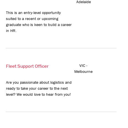
Adelaide
This is an entry-level opportunity
suited to a recent or upcoming
graduate who is keen to build a career
in HR.
Fleet Support Officer
VIC -
Melbourne
Are you passionate about logistics and
ready to take your career to the next
level? We would love to hear from you!