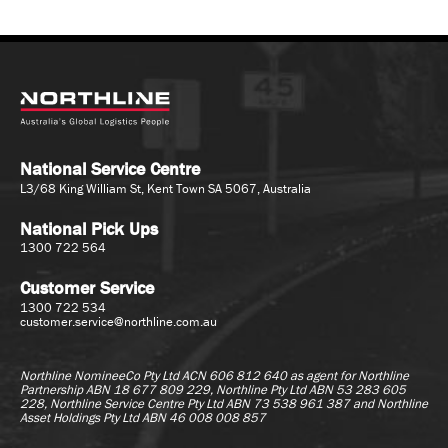
National Service Centre
L3/68 King William St, Kent Town SA 5067, Australia
National Pick Ups
1300 722 564
Customer Service
1300 722 534
customer.service@northline.com.au
Northline NomineeCo Pty Ltd ACN 606 812 640 as agent for
Northline
Partnership ABN 18 677 809 229, Northline Pty Ltd ABN 53 283 605
228, Northline Service Centre Pty Ltd ABN 73 538 961 387 and Northline
Asset Holdings Pty Ltd ABN 46 008 008 857