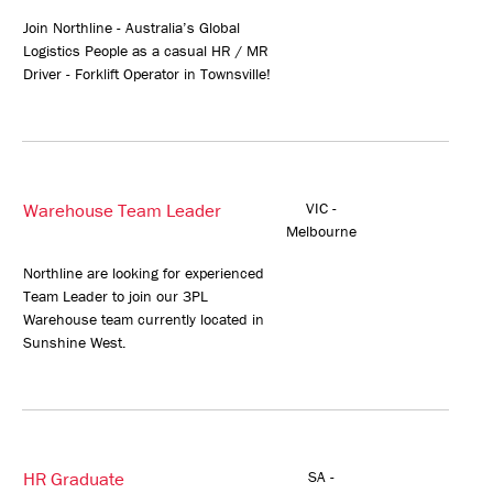
Join Northline - Australia’s Global
Logistics People as a casual HR / MR
Driver - Forklift Operator in Townsville!
Warehouse Team Leader
VIC -
Melbourne
Northline are looking for experienced
Team Leader to join our 3PL
Warehouse team currently located in
Sunshine West.
HR Graduate
SA -