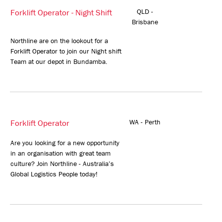
Forklift Operator - Night Shift
QLD -
Brisbane
Northline are on the lookout for a
Forklift Operator to join our Night shift
Team at our depot in Bundamba.
Forklift Operator
WA - Perth
Are you looking for a new opportunity
in an organisation with great team
culture? Join Northline - Australia’s
Global Logistics People today!