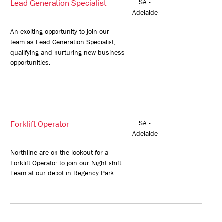
Lead Generation Specialist
SA -
Adelaide
An exciting opportunity to join our
team as Lead Generation Specialist,
qualifying and nurturing new business
opportunities.
Forklift Operator
SA -
Adelaide
Northline are on the lookout for a
Forklift Operator to join our Night shift
Team at our depot in Regency Park.