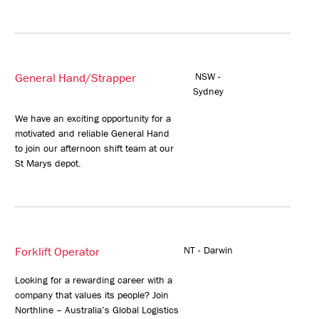
General Hand/Strapper
NSW -
Sydney
We have an exciting opportunity for a
motivated and reliable General Hand
to join our afternoon shift team at our
St Marys depot.
Forklift Operator
NT - Darwin
Looking for a rewarding career with a
company that values its people? Join
Northline – Australia’s Global Logistics