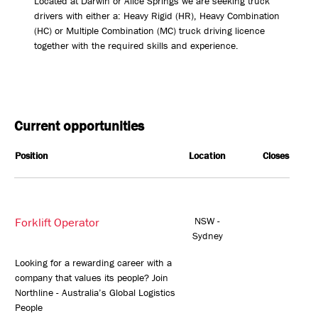
Located at Darwin or Alice Springs we are seeking truck
drivers with either a: Heavy Rigid (HR), Heavy Combination
(HC) or Multiple Combination (MC) truck driving licence
together with the required skills and experience.
Current opportunities
Position
Location
Closes
Forklift Operator
NSW -
Sydney
Looking for a rewarding career with a
company that values its people? Join
Northline - Australia’s Global Logistics
People