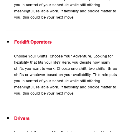
you in control of your schedule while still offering
meaningful, reliable work. If flexibility and choice matter to
you, this could be your next move.
Forklift Operators
Choose Your Shifts. Choose Your Adventure. Looking for
flexibility that fits your life? Here, you decide how many
shifts you want to work. Choose one shift, two shifts, three
shifts or whatever based on your availability. This role puts
you in control of your schedule while still offering
meaningful, reliable work. If flexibility and choice matter to
you, this could be your next move.
Drivers