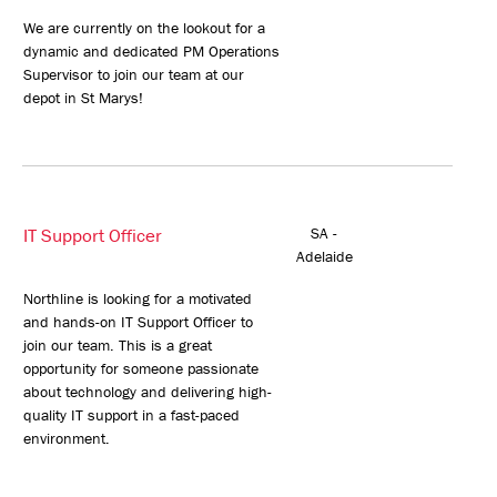
We are currently on the lookout for a
dynamic and dedicated PM Operations
Supervisor to join our team at our
depot in St Marys!
IT Support Officer
SA -
Adelaide
Northline is looking for a motivated
and hands-on IT Support Officer to
join our team. This is a great
opportunity for someone passionate
about technology and delivering high-
quality IT support in a fast-paced
environment.