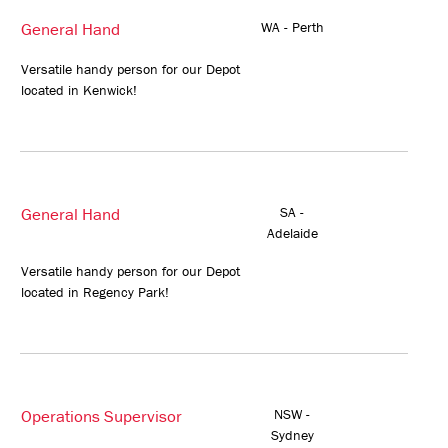
General Hand
WA - Perth
Versatile handy person for our Depot
located in Kenwick!
General Hand
SA -
Adelaide
Versatile handy person for our Depot
located in Regency Park!
Operations Supervisor
NSW -
Sydney