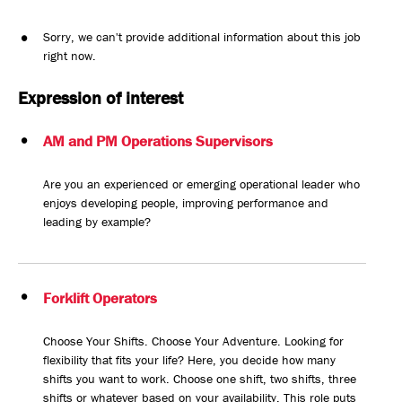
Sorry, we can't provide additional information about this job
right now.
Expression of interest
AM and PM Operations Supervisors
Are you an experienced or emerging operational leader who
enjoys developing people, improving performance and
leading by example?
Forklift Operators
Choose Your Shifts. Choose Your Adventure. Looking for
flexibility that fits your life? Here, you decide how many
shifts you want to work. Choose one shift, two shifts, three
shifts or whatever based on your availability. This role puts