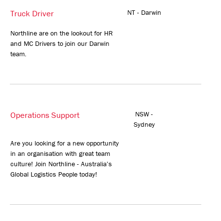
Truck Driver
NT - Darwin
Northline are on the lookout for HR
and MC Drivers to join our Darwin
team.
Operations Support
NSW -
Sydney
Are you looking for a new opportunity
in an organisation with great team
culture! Join Northline - Australia’s
Global Logistics People today!