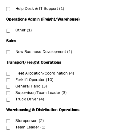
Help Desk & IT Support
1
Operations Admin (Freight/Warehouse)
Other
1
Sales
New Business Development
1
Transport/Freight Operations
Fleet Allocation/Coordination
4
Forklift Operator
10
General Hand
3
Supervisor/Team Leader
3
Truck Driver
4
Warehousing & Distribution Operations
Storeperson
2
Team Leader
1