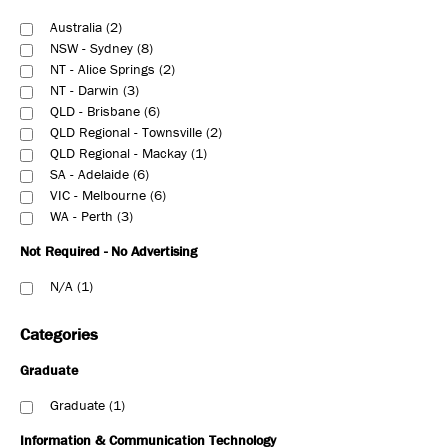
Australia
2
NSW - Sydney
8
NT - Alice Springs
2
NT - Darwin
3
QLD - Brisbane
6
QLD Regional - Townsville
2
QLD Regional - Mackay
1
SA - Adelaide
6
VIC - Melbourne
6
WA - Perth
3
Not Required - No Advertising
N/A
1
Categories
Graduate
Graduate
1
Information & Communication Technology