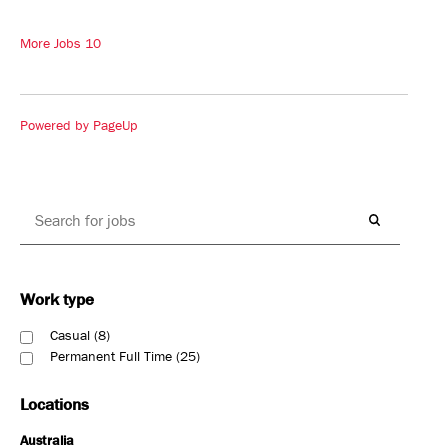
More Jobs
10
Powered by PageUp
Work type
Casual
8
Permanent Full Time
25
Locations
Australia