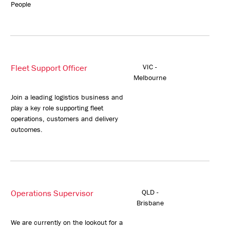
People
Fleet Support Officer
VIC -
Melbourne
Join a leading logistics business and
play a key role supporting fleet
operations, customers and delivery
outcomes.
Operations Supervisor
QLD -
Brisbane
We are currently on the lookout for a