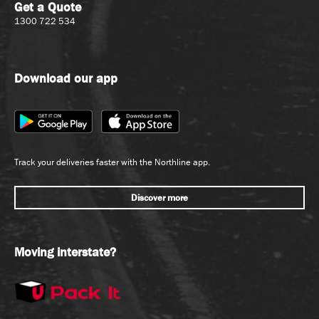
Get a Quote
1300 722 534
Download our app
Track your deliveries faster with the Northline app.
Discover more
Moving interstate?